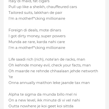
Italy di maid, fat cigars
Pull up like a sheikh, chauffeured cars
Tailored suits, lakkhan de pair
I′m a motherf*cking millionaire
Foreign di deals, mote dinars
I got dirty money, super powers
Munda ae rare, karda nahi care
I'm a motherf*cking millionaire
Life saadi rich (rich), note′an de racks, man
Oh kehnde money evil, check your facts, man
Oh maarde ne rehnde chhaalaan jehde networth
'te
Onna annually maithon leke jaande tax man
Alpha te sigma da munda billo mel ni
On a new level, ikk minute di vi vel nahi
Outta nowhere je koi geet koi sittda