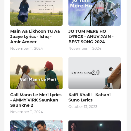
Main Aa Likhoon Tu Aa
JO TUM MERE HO
Jaaye Lyrics - Ishq -
LYRICS - ANUV JAIN -
Amir Ameer
BEST SONG 2024
November 11, 2024
November 11, 2024
Gall Mann Le Meri Lyrics
Kaifi Khalil - Kahani
- AMMY VIRK Saunkan
Suno Lyrics
Saunkne 2
October 13, 2023
November 11, 2024