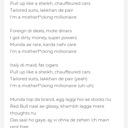
Pull up like a sheikh, chauffeured cars
Tailored suits, lakkhan de pair
I′m a motherf*cking millionaire
Foreign di deals, mote dinars
I got dirty money, super powers
Munda ae rare, karda nahi care
I'm a motherf*cking millionaire
Italy di maid, fat cigars
Pull up like a sheikh, chauffeured cars
Tailored suits, lakkhan de pair (yeah)
I′m a motherf*cking millionaire (uh-uh)
Munda top da brand, agg laggi hoi ae stocks nu
Red Bull naal ae glassy, khambh lagge mere
thoughts nu
Das saal ho gaye, ajj vi ohna de zehen 'ch main
rent free