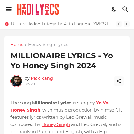
Dil Tera Jadoo Tutega Ta Pata Laguga LYRICS Excuses - AP Dhillon
Home
Honey Singh Lyrics
MILLIONAIRE LYRICS - Yo
Yo Honey Singh‬ 2024
by
Rick Kang
06:29
The song
Millionaire Lyrics
is sung by
Yo Yo
Honey Singh
, with music production by himself. It
features lyrics written by Leo Grewal, music
composed by
Honey Singh
and Leo Grewal, and is
primarily in Punjabi and English, with a Hip