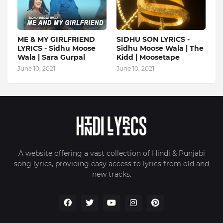
ME & MY GIRLFRIEND
SIDHU SON LYRICS -
LYRICS - Sidhu Moose
Sidhu Moose Wala | The
Wala | Sara Gurpal
Kidd | Moosetape
June 10, 2021
June 10, 2021
A website offering a vast collection of Hindi & Punjabi
song lyrics, providing easy access to lyrics from old and
new tracks.