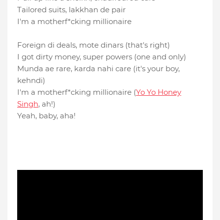
Tailored suits, lakkhan de pair
I′m a motherf*cking millionaire
Foreign di deals, mote dinars (that′s right)
I got dirty money, super powers (one and only)
Munda ae rare, karda nahi care (it's your boy,
kehndi)
I′m a motherf*cking millionaire (
Yo Yo Honey
Singh
, ah!)
Yeah, baby, aha!