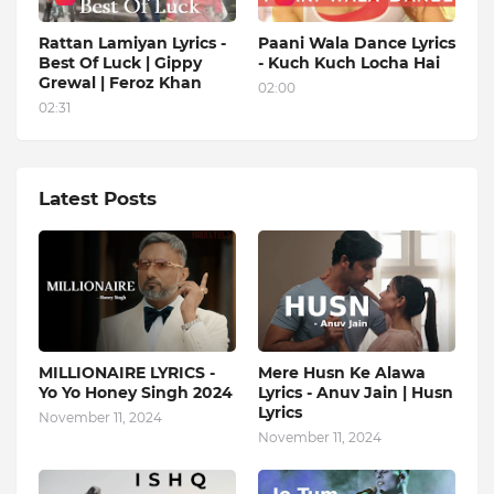
Rattan Lamiyan Lyrics -
Paani Wala Dance Lyrics
Best Of Luck | Gippy
- Kuch Kuch Locha Hai
Grewal | Feroz Khan
02:00
02:31
Latest Posts
MILLIONAIRE LYRICS -
Mere Husn Ke Alawa
Yo Yo Honey Singh‬ 2024
Lyrics - Anuv Jain | Husn
Lyrics
November 11, 2024
November 11, 2024