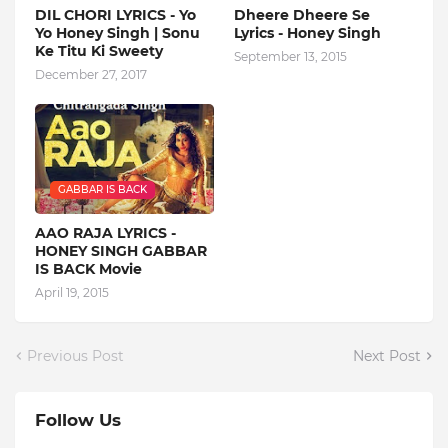
DIL CHORI LYRICS - Yo
Dheere Dheere Se
Yo Honey Singh | Sonu
Lyrics - Honey Singh
Ke Titu Ki Sweety
September 13, 2015
December 27, 2017
GABBAR IS BACK
AAO RAJA LYRICS -
HONEY SINGH GABBAR
IS BACK Movie
April 19, 2015
Previous Post
Next Post
Follow Us