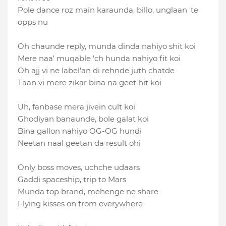
Pole dance roz main karaunda, billo, unglaan 'te
opps nu
Oh chaunde reply, munda dinda nahiyo shit koi
Mere naa′ muqable ′ch hunda nahiyo fit koi
Oh ajj vi ne label'an di rehnde juth chatde
Taan vi mere zikar bina na geet hit koi
Uh, fanbase mera jivein cult koi
Ghodiyan banaunde, bole galat koi
Bina gallon nahiyo OG-OG hundi
Neetan naal geetan da result ohi
Only boss moves, uchche udaars
Gaddi spaceship, trip to Mars
Munda top brand, mehenge ne share
Flying kisses on from everywhere