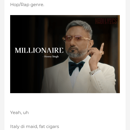
Hop/Rap genre.
Yeah, uh
Italy di maid, fat cigars