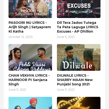
PASOORI NU LYRICS -
Dil Tera Jadoo Tutega
Arijit Singh | Satyaprem
Ta Pata Laguga LYRICS
Ki Katha
Excuses - AP Dhillon
October 12, 2023
June 11, 2021
CHAN VEKHYA LYRICS -
DILWALE LYRICS -
HARNOOR Ft Sanjana
SHARRY MAAN New
Singh
Punjabi Song 2021
June 11, 2021
June 11, 2021