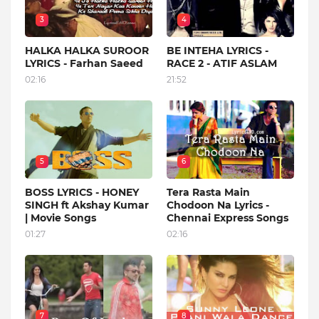
3
4
HALKA HALKA SUROOR
BE INTEHA LYRICS -
LYRICS - Farhan Saeed
RACE 2 - ATIF ASLAM
02:16
21:52
5
6
BOSS LYRICS - HONEY
Tera Rasta Main
SINGH ft Akshay Kumar
Chodoon Na Lyrics -
| Movie Songs
Chennai Express Songs
01:27
02:16
7
8