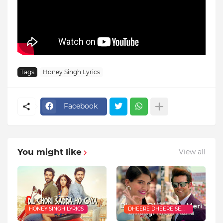
Tags
Honey Singh Lyrics
Facebook
You might like
View all
HONEY SINGH LYRICS
DHEERE DHEERE SE
LYRICS