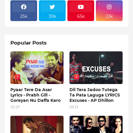
25k
39k
65k
23k
Popular Posts
1
2
Pyaar Tere Da Asar
Dil Tera Jadoo Tutega
Lyrics - Prabh Gill -
Ta Pata Laguga LYRICS
Goreyan Nu Daffa Karo
Excuses - AP Dhillon
02:27
09:13