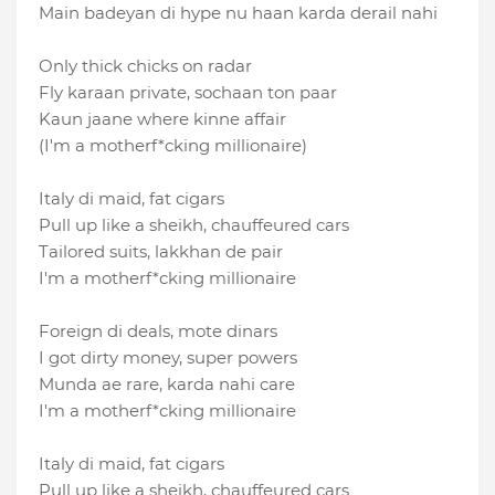
Main badeyan di hype nu haan karda derail nahi
Only thick chicks on radar
Fly karaan private, sochaan ton paar
Kaun jaane where kinne affair
(I′m a motherf*cking millionaire)
Italy di maid, fat cigars
Pull up like a sheikh, chauffeured cars
Tailored suits, lakkhan de pair
I'm a motherf*cking millionaire
Foreign di deals, mote dinars
I got dirty money, super powers
Munda ae rare, karda nahi care
I'm a motherf*cking millionaire
Italy di maid, fat cigars
Pull up like a sheikh, chauffeured cars