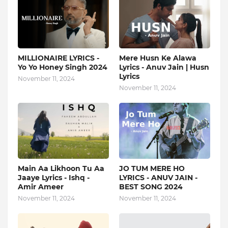
MILLIONAIRE LYRICS -
Mere Husn Ke Alawa
Yo Yo Honey Singh‬ 2024
Lyrics - Anuv Jain | Husn
Lyrics
November 11, 2024
November 11, 2024
Main Aa Likhoon Tu Aa
JO TUM MERE HO
Jaaye Lyrics - Ishq -
LYRICS - ANUV JAIN -
Amir Ameer
BEST SONG 2024
November 11, 2024
November 11, 2024