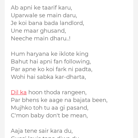
Ab apni ke taarif karu,
Uparwale se main daru,
Je koi bana bada landlord,
Une maar ghusand,
Neeche main dharu..!
Hum haryana ke iklote king
Bahut hai apni fan following,
Par apne ko koi fark ni padta,
Wohi hai sabka kar-dharta,
Dil ka
hoon thoda rangeen,
Par bhens ke aage na bajata been,
Mujhko toh tu aa gi pasand,
C'mon baby don't be mean,
Aaja tene sair kara du,