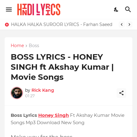
HALKA HALKA SUROOR LYRICS - Farhan Saeed
Home
Boss
BOSS LYRICS - HONEY
SINGH ft Akshay Kumar |
Movie Songs
by
Rick Kang
01:27
Boss Lyrics
Honey Singh
Ft Akshay Kumar Movie
Songs Mp3 Download New Song