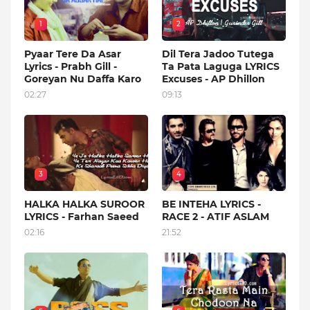
1
2
Pyaar Tere Da Asar
Dil Tera Jadoo Tutega
Lyrics - Prabh Gill -
Ta Pata Laguga LYRICS
Goreyan Nu Daffa Karo
Excuses - AP Dhillon
02:27
09:13
3
4
HALKA HALKA SUROOR
BE INTEHA LYRICS -
LYRICS - Farhan Saeed
RACE 2 - ATIF ASLAM
02:16
21:52