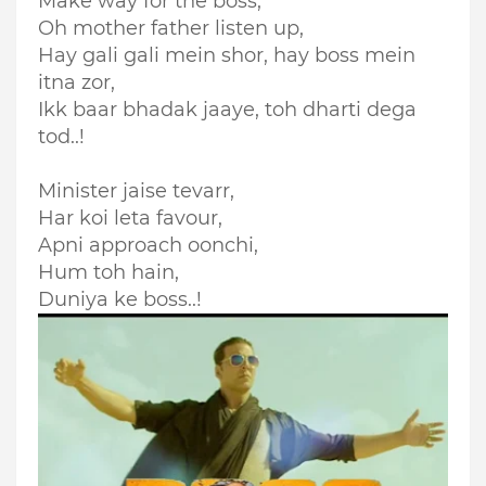
Make way for the boss,
Oh mother father listen up,
Hay gali gali mein shor, hay boss mein
itna zor,
Ikk baar bhadak jaaye, toh dharti dega
tod..!
Minister jaise tevarr,
Har koi leta favour,
Apni approach oonchi,
Hum toh hain,
Duniya ke boss..!