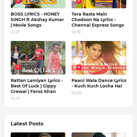
5
6
BOSS LYRICS - HONEY
Tera Rasta Main
SINGH ft Akshay Kumar
Chodoon Na Lyrics -
| Movie Songs
Chennai Express Songs
01:27
02:16
7
8
Rattan Lamiyan Lyrics -
Paani Wala Dance Lyrics
Best Of Luck | Gippy
- Kuch Kuch Locha Hai
Grewal | Feroz Khan
02:00
02:31
Latest Posts