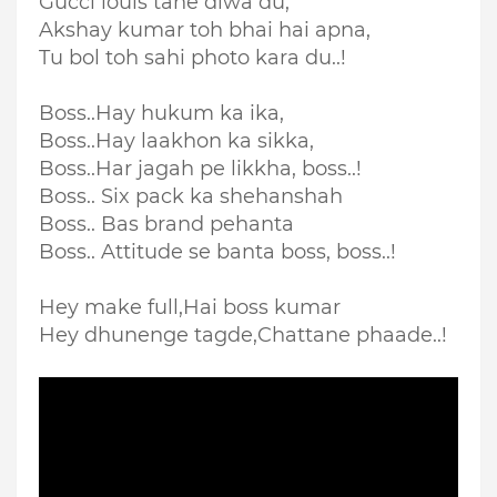
Gucci louis tane diwa du,
Akshay kumar toh bhai hai apna,
Tu bol toh sahi photo kara du..!
Boss..Hay hukum ka ika,
Boss..Hay laakhon ka sikka,
Boss..Har jagah pe likkha, boss..!
Boss.. Six pack ka shehanshah
Boss.. Bas brand pehanta
Boss.. Attitude se banta boss, boss..!
Hey make full,
Hai boss kumar
Hey dhunenge tagde,
Chattane phaade..!