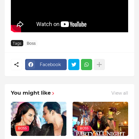
Tags
Boss
Facebook
You might like
View all
BOSS
BOSS