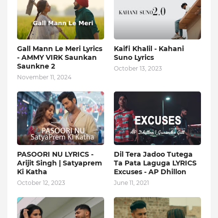
Gall Mann Le Meri Lyrics
Kaifi Khalil - Kahani
- AMMY VIRK Saunkan
Suno Lyrics
Saunkne 2
October 13, 2023
November 11, 2024
PASOORI NU LYRICS -
Dil Tera Jadoo Tutega
Arijit Singh | Satyaprem
Ta Pata Laguga LYRICS
Ki Katha
Excuses - AP Dhillon
October 12, 2023
June 11, 2021