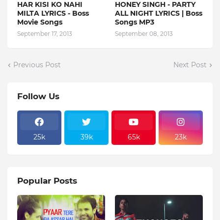
HAR KISI KO NAHI
HONEY SINGH - PARTY
MILTA LYRICS - Boss
ALL NIGHT LYRICS | Boss
Movie Songs
Songs MP3
September 17, 2013
September 08, 2013
Previous Post
Next Post
Follow Us
25k
39k
65k
23k
Popular Posts