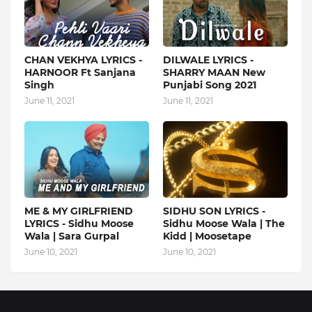
CHAN VEKHYA LYRICS -
DILWALE LYRICS -
HARNOOR Ft Sanjana
SHARRY MAAN New
Singh
Punjabi Song 2021
June 11, 2021
June 11, 2021
ME & MY GIRLFRIEND
SIDHU SON LYRICS -
LYRICS - Sidhu Moose
Sidhu Moose Wala | The
Wala | Sara Gurpal
Kidd | Moosetape
June 10, 2021
June 10, 2021