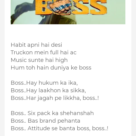
Habit apni hai desi
Truckon mein full hai ac
Music sunte hai high
Hum toh hain duniya ke boss
Boss..Hay hukum ka ika,
Boss..Hay laakhon ka sikka,
Boss..Har jagah pe likkha, boss..!
Boss.. Six pack ka shehanshah
Boss.. Bas brand pehanta
Boss.. Attitude se banta boss, boss..!