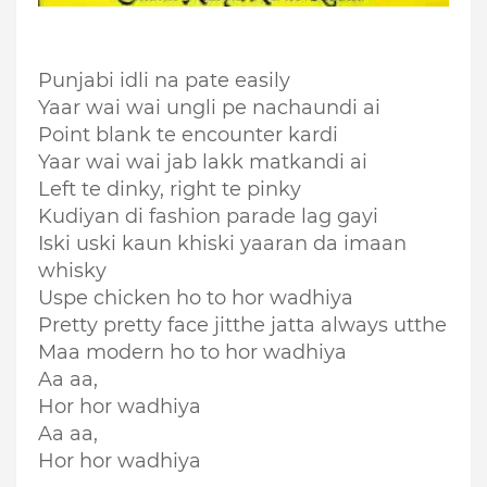
Punjabi idli na pate easily
Yaar wai wai ungli pe nachaundi ai
Point blank te encounter kardi
Yaar wai wai jab lakk matkandi ai
Left te dinky, right te pinky
Kudiyan di fashion parade lag gayi
Iski uski kaun khiski yaaran da imaan
whisky
Uspe chicken ho to hor wadhiya
Pretty pretty face jitthe jatta always utthe
Maa modern ho to hor wadhiya
Aa aa,
Hor hor wadhiya
Aa aa,
Hor hor wadhiya