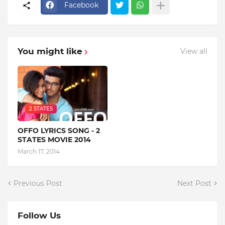
Facebook
You might like
View all
2 STATES
OFFO LYRICS SONG - 2
STATES MOVIE 2014
March 17, 2014
Previous Post
Next Post
Follow Us