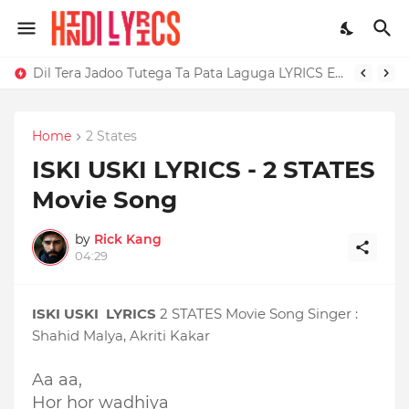
Dil Tera Jadoo Tutega Ta Pata Laguga LYRICS Excuses - AP Dhillon
Home
2 States
ISKI USKI LYRICS - 2 STATES
Movie Song
by
Rick Kang
04:29
ISKI USKI LYRICS
2 STATES Movie Song Singer :
Shahid Malya, Akriti Kakar
Aa aa,
Hor hor wadhiya