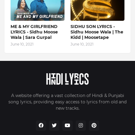
ME & MY GIRLFRIEND
SIDHU SON LYRICS -
LYRICS - Sidhu Moose
Sidhu Moose Wala | The
Wala | Sara Gurpal
Kidd | Moosetape
June 10, 2021
June 10, 2021
A website offering a vast collection of Hindi & Punjabi
song lyrics, providing easy access to lyrics from old and
new tracks.