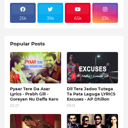
25k
39k
65k
23k
Popular Posts
1
2
Pyaar Tere Da Asar
Dil Tera Jadoo Tutega
Lyrics - Prabh Gill -
Ta Pata Laguga LYRICS
Goreyan Nu Daffa Karo
Excuses - AP Dhillon
02:27
09:13