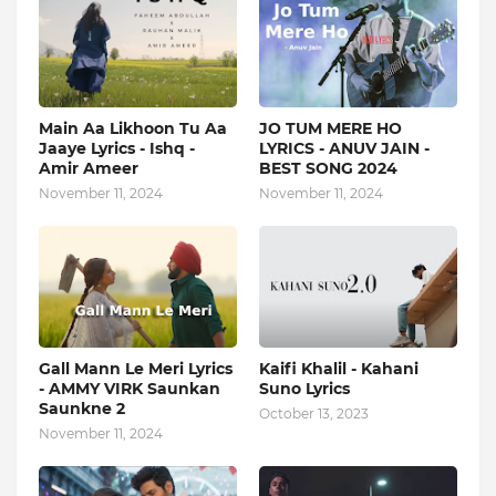
Main Aa Likhoon Tu Aa
JO TUM MERE HO
Jaaye Lyrics - Ishq -
LYRICS - ANUV JAIN -
Amir Ameer
BEST SONG 2024
November 11, 2024
November 11, 2024
Gall Mann Le Meri Lyrics
Kaifi Khalil - Kahani
- AMMY VIRK Saunkan
Suno Lyrics
Saunkne 2
October 13, 2023
November 11, 2024