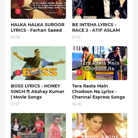
3
4
HALKA HALKA SUROOR
BE INTEHA LYRICS -
LYRICS - Farhan Saeed
RACE 2 - ATIF ASLAM
02:16
21:52
5
6
BOSS LYRICS - HONEY
Tera Rasta Main
SINGH ft Akshay Kumar
Chodoon Na Lyrics -
| Movie Songs
Chennai Express Songs
01:27
02:16