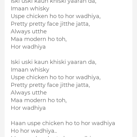
Iski uski kaun khiski yaaran da,
Imaan whisky
Uspe chicken ho to hor wadhiya,
Pretty pretty face jitthe jatta,
Always utthe
Maa modern ho toh,
Hor wadhiya
Iski uski kaun khiski yaaran da,
Imaan whisky
Uspe chicken ho to hor wadhiya,
Pretty pretty face jitthe jatta,
Always utthe
Maa modern ho toh,
Hor wadhiya
Haan uspe chicken ho to hor wadhiya
Ho hor wadhiya..