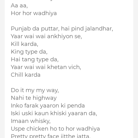
Aa aa,
Hor hor wadhiya
Punjab da puttar, hai pind jalandhar,
Yaar wai wai ankhiyon se,
Kill karda,
King type da,
Hai tang type da,
Yaar wai wai khetan vich,
Chill karda
Do it my my way,
Nahi te highway
Inko farak yaaron ki penda
Iski uski kaun khiski yaaran da,
Imaan whisky,
Uspe chicken ho to hor wadhiya
Pretty pretty face jitthe jatta,