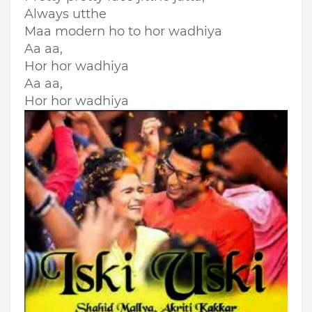
Always utthe
Maa modern ho to hor wadhiya
Aa aa,
Hor hor wadhiya
Aa aa,
Hor hor wadhiya