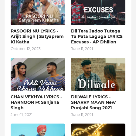
PASOORI NU LYRICS -
Dil Tera Jadoo Tutega
Arijit Singh | Satyaprem
Ta Pata Laguga LYRICS
Ki Katha
Excuses - AP Dhillon
October 12, 2023
June 11, 2021
CHAN VEKHYA LYRICS -
DILWALE LYRICS -
HARNOOR Ft Sanjana
SHARRY MAAN New
Singh
Punjabi Song 2021
June 11, 2021
June 11, 2021