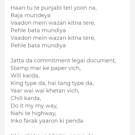
Haan tu te punjabi teri yoon na,
Baja mundeya
Vaadon mein wazan kitna tere,
Pehle bata mundiya
Vaadon mein wazan kitna tere,
Pehle bata mundiya
Jatta da commitment legal document,
Stamp mar ke paper vich,
Will karda,
King type da, hai tang type da,
Yaar wai wai khetan vich,
Chill karda,
Do it my my way,
Nahi te highway,
Inko farak yaaron ki penda