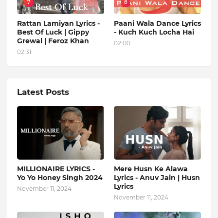
7
8
Rattan Lamiyan Lyrics -
Paani Wala Dance Lyrics
Best Of Luck | Gippy
- Kuch Kuch Locha Hai
Grewal | Feroz Khan
02:00
02:31
Latest Posts
MILLIONAIRE LYRICS -
Mere Husn Ke Alawa
Yo Yo Honey Singh‬ 2024
Lyrics - Anuv Jain | Husn
Lyrics
November 11, 2024
November 11, 2024