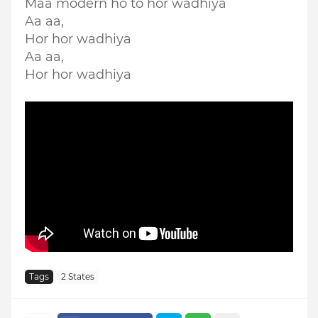
Maa modern ho to hor wadhiya
Aa aa,
Hor hor wadhiya
Aa aa,
Hor hor wadhiya
Tags
2 States