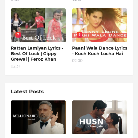
7
8
Rattan Lamiyan Lyrics -
Paani Wala Dance Lyrics
Best Of Luck | Gippy
- Kuch Kuch Locha Hai
Grewal | Feroz Khan
02:00
02:31
Latest Posts