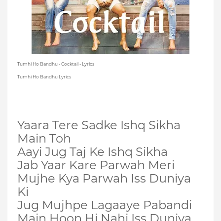
Tumhi Ho Bandhu - Cocktail - Lyrics
Tumhi Ho Bandhu Lyrics
Yaara Tere Sadke Ishq Sikha
Main Toh
Aayi Jug Taj Ke Ishq Sikha
Jab Yaar Kare Parwah Meri
Mujhe Kya Parwah Iss Duniya
Ki
Jug Mujhpe Lagaaye Pabandi
Main Hoon Hi Nahi Iss Duniya