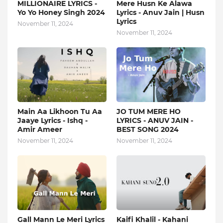
MILLIONAIRE LYRICS -
Mere Husn Ke Alawa
Yo Yo Honey Singh‬ 2024
Lyrics - Anuv Jain | Husn
Lyrics
November 11, 2024
November 11, 2024
Main Aa Likhoon Tu Aa
JO TUM MERE HO
Jaaye Lyrics - Ishq -
LYRICS - ANUV JAIN -
Amir Ameer
BEST SONG 2024
November 11, 2024
November 11, 2024
Gall Mann Le Meri Lyrics
Kaifi Khalil - Kahani