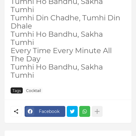
Tumhi Ho Bandhu, Sakha
Tumhi
Tumhi Din Chadhe, Tumhi Din
Dhale
Tumhi Ho Bandhu, Sakha
Tumhi
Every Time Every Minute All
The Day
Tumhi Ho Bandhu, Sakha
Tumhi
Tags
Cocktail
Facebook