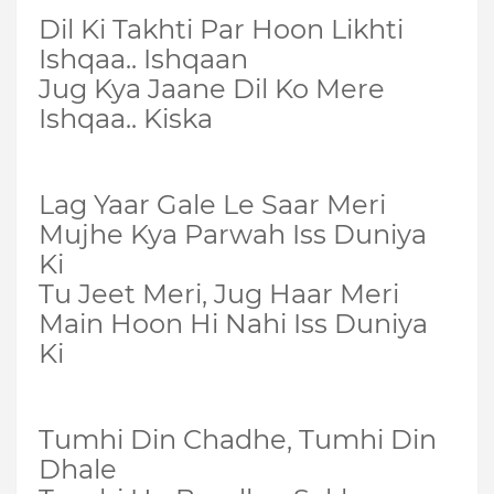
Dil Ki Takhti Par Hoon Likhti
Ishqaa.. Ishqaan
Jug Kya Jaane Dil Ko Mere
Ishqaa.. Kiska
Lag Yaar Gale Le Saar Meri
Mujhe Kya Parwah Iss Duniya
Ki
Tu Jeet Meri, Jug Haar Meri
Main Hoon Hi Nahi Iss Duniya
Ki
Tumhi Din Chadhe, Tumhi Din
Dhale