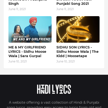
Singh
Punjabi Song 2021
June 11, 2021
June 11, 2021
ME & MY GIRLFRIEND
SIDHU SON LYRICS -
LYRICS - Sidhu Moose
Sidhu Moose Wala | The
Wala | Sara Gurpal
Kidd | Moosetape
June 10, 2021
June 10, 2021
A website offering a vast collection of Hindi & Punjabi
song lyrics, providing easy access to lyrics from old and