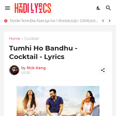
Dil Tera Jadoo Tutega Ta Pata Laguga LYRICS Excuses - AP Dhillon
Pyaar Tere Da Asar Lyrics - Prabh Gill - Goreyan Nu Daffa Karo
Home
Cocktail
Tumhi Ho Bandhu -
Cocktail - Lyrics
by
Rick Kang
05:30