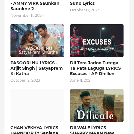
- AMMY VIRK Saunkan
Suno Lyrics
Saunkne 2
October 13, 2023
November 11, 2024
PASOORI NU LYRICS -
Dil Tera Jadoo Tutega
Arijit Singh | Satyaprem
Ta Pata Laguga LYRICS
Ki Katha
Excuses - AP Dhillon
October 12, 2023
June 11, 2021
CHAN VEKHYA LYRICS -
DILWALE LYRICS -
HARNOOR Ft Sanjana
SHARRY MAAN New