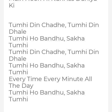
Ki
Tumhi Din Chadhe, Tumhi Din
Dhale
Tumhi Ho Bandhu, Sakha
Tumhi
Tumhi Din Chadhe, Tumhi Din
Dhale
Tumhi Ho Bandhu, Sakha
Tumhi
Every Time Every Minute All
The Day
Tumhi Ho Bandhu, Sakha
Tumhi