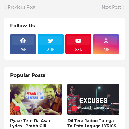
Previous Post
Next Post
Follow Us
25k
39k
65k
23k
Popular Posts
1
2
Pyaar Tere Da Asar
Dil Tera Jadoo Tutega
Lyrics - Prabh Gill -
Ta Pata Laguga LYRICS