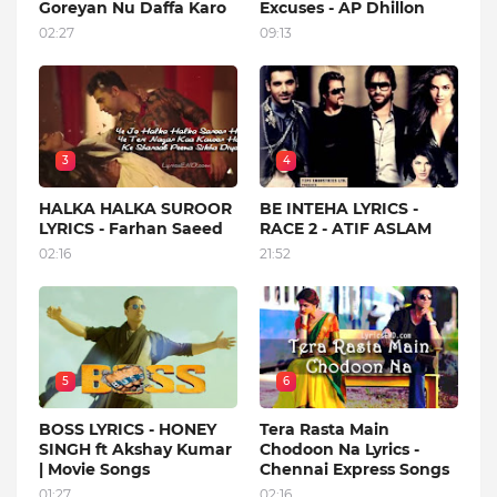
Goreyan Nu Daffa Karo
Excuses - AP Dhillon
02:27
09:13
3
4
HALKA HALKA SUROOR
BE INTEHA LYRICS -
LYRICS - Farhan Saeed
RACE 2 - ATIF ASLAM
02:16
21:52
5
6
BOSS LYRICS - HONEY
Tera Rasta Main
SINGH ft Akshay Kumar
Chodoon Na Lyrics -
| Movie Songs
Chennai Express Songs
01:27
02:16