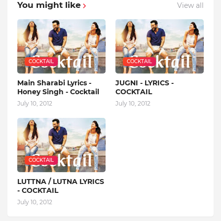
You might like
View all
COCKTAIL
COCKTAIL
Main Sharabi Lyrics -
JUGNI - LYRICS -
Honey Singh - Cocktail
COCKTAIL
July 10, 2012
July 10, 2012
COCKTAIL
LUTTNA / LUTNA LYRICS
- COCKTAIL
July 10, 2012