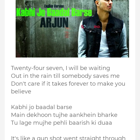
Twenty-four seven, I will be waiting
Out in the rain till somebody saves me
Don't care if it takes forever to make you
believe
Kabhi jo baadal barse
Main dekhoon tujhe aankhein bharke
Tu lage mujhe pehli baarish ki duaa
It's like a gun shot went straight through