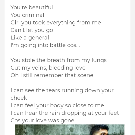
You're beautiful
You criminal
Girl you took everything from me
Can't let you go
Like a general
I'm going into battle cos...
You stole the breath from my lungs
Cut my veins, bleeding love
Oh I still remember that scene
I can see the tears running down your
cheek
I can feel your body so close to me
I can hear the rain dropping at your feet
Cos your love was gone