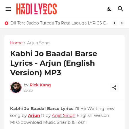
Dil Tera Jadoo Tutega Ta Pata Laguga LYRICS Excuses - AP Dhillon
Home
Arjun Song
Kabhi Jo Baadal Barse
Lyrics - Arjun (English
Version) MP3
by
Rick Kang
23:26
Kabhi Jo Baadal Barse Lyrics
I'll Be Waiting new
song by
Arjun
ft by
Arijit Singh
English Version
MP3 download Music Sharib & Toshi