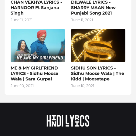
CHAN VEKHYA LYRICS -
DILWALE LYRICS -
HARNOOR Ft Sanjana
SHARRY MAAN New
Singh
Punjabi Song 2021
June 11, 2021
June 11, 2021
ME & MY GIRLFRIEND
SIDHU SON LYRICS -
LYRICS - Sidhu Moose
Sidhu Moose Wala | The
Wala | Sara Gurpal
Kidd | Moosetape
June 10, 2021
June 10, 2021