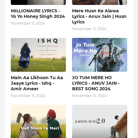
MILLIONAIRE LYRICS -
Mere Husn Ke Alawa
Yo Yo Honey Singh‬ 2024
Lyrics - Anuv Jain | Husn
Lyrics
November 11, 2024
November 11, 2024
Main Aa Likhoon Tu Aa
JO TUM MERE HO
Jaaye Lyrics - Ishq -
LYRICS - ANUV JAIN -
Amir Ameer
BEST SONG 2024
November 11, 2024
November 11, 2024