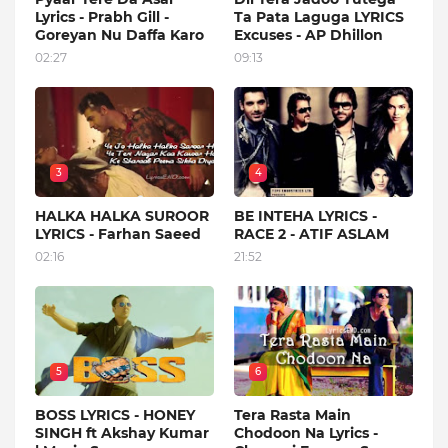
Lyrics - Prabh Gill -
Ta Pata Laguga LYRICS
Goreyan Nu Daffa Karo
Excuses - AP Dhillon
02:27
09:13
3
4
HALKA HALKA SUROOR
BE INTEHA LYRICS -
LYRICS - Farhan Saeed
RACE 2 - ATIF ASLAM
02:16
21:52
5
6
BOSS LYRICS - HONEY
Tera Rasta Main
SINGH ft Akshay Kumar
Chodoon Na Lyrics -