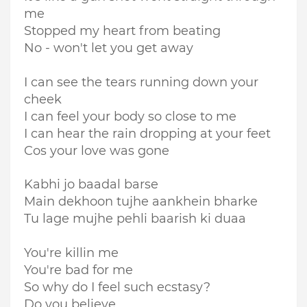
me
Stopped my heart from beating
No - won't let you get away
I can see the tears running down your
cheek
I can feel your body so close to me
I can hear the rain dropping at your feet
Cos your love was gone
Kabhi jo baadal barse
Main dekhoon tujhe aankhein bharke
Tu lage mujhe pehli baarish ki duaa
You're killin me
You're bad for me
So why do I feel such ecstasy?
Do you believe