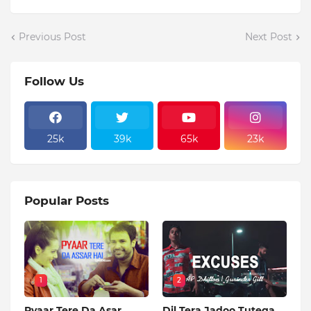
Previous Post
Next Post
Follow Us
25k
39k
65k
23k
Popular Posts
1
2
Pyaar Tere Da Asar
Dil Tera Jadoo Tutega