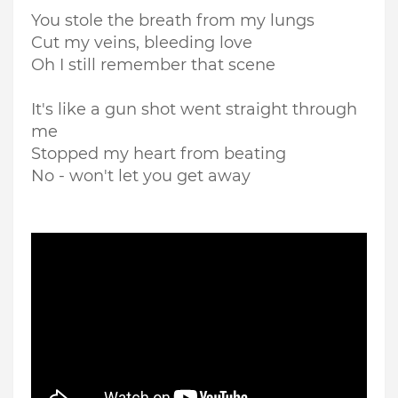
You stole the breath from my lungs
Cut my veins, bleeding love
Oh I still remember that scene
It's like a gun shot went straight through
me
Stopped my heart from beating
No - won't let you get away