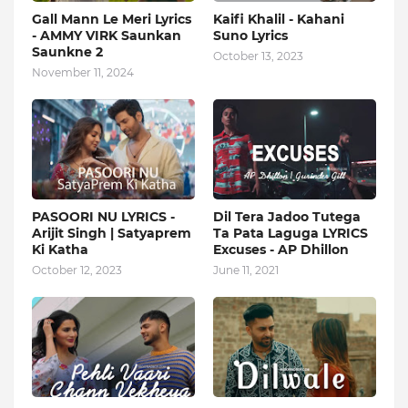
Gall Mann Le Meri Lyrics
Kaifi Khalil - Kahani
- AMMY VIRK Saunkan
Suno Lyrics
Saunkne 2
October 13, 2023
November 11, 2024
PASOORI NU LYRICS -
Dil Tera Jadoo Tutega
Arijit Singh | Satyaprem
Ta Pata Laguga LYRICS
Ki Katha
Excuses - AP Dhillon
October 12, 2023
June 11, 2021