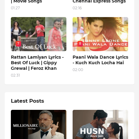
| Movie Songs
Chennai Express Songs
01:27
02:16
7
8
Rattan Lamiyan Lyrics -
Paani Wala Dance Lyrics
Best Of Luck | Gippy
- Kuch Kuch Locha Hai
Grewal | Feroz Khan
02:00
02:31
Latest Posts