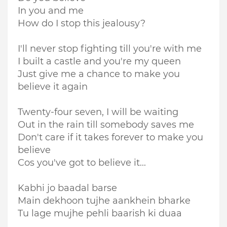
In you and me
How do I stop this jealousy?
I'll never stop fighting till you're with me
I built a castle and you're my queen
Just give me a chance to make you
believe it again
Twenty-four seven, I will be waiting
Out in the rain till somebody saves me
Don't care if it takes forever to make you
believe
Cos you've got to believe it...
Kabhi jo baadal barse
Main dekhoon tujhe aankhein bharke
Tu lage mujhe pehli baarish ki duaa