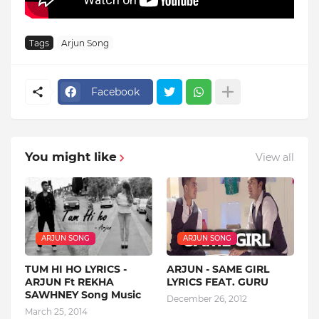
Tags
Arjun Song
Facebook
You might like
View all
ARJUN SONG
ARJUN SONG
TUM HI HO LYRICS -
ARJUN - SAME GIRL
ARJUN Ft REKHA
LYRICS FEAT. GURU
SAWHNEY Song Music
December 26, 2012
March 25, 2014