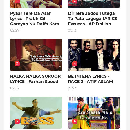
1
2
Pyaar Tere Da Asar
Dil Tera Jadoo Tutega
Lyrics - Prabh Gill -
Ta Pata Laguga LYRICS
Goreyan Nu Daffa Karo
Excuses - AP Dhillon
02:27
09:13
3
4
HALKA HALKA SUROOR
BE INTEHA LYRICS -
LYRICS - Farhan Saeed
RACE 2 - ATIF ASLAM
02:16
21:52
5
6