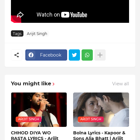
Tags
Arijit Singh
Facebook
You might like
View all
ARIJIT SINGH
ARIJIT SINGH
CHHOD DIYA WO
Bolna Lyrics - Kapoor &
RASTA LYRICS - Arijit
Sons Alia Bhatt | Arijit