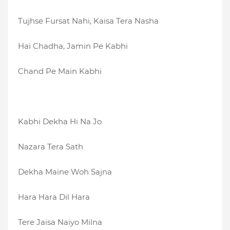
Tujhse Fursat Nahi, Kaisa Tera Nasha
Hai Chadha, Jamin Pe Kabhi
Chand Pe Main Kabhi
Kabhi Dekha Hi Na Jo
Nazara Tera Sath
Dekha Maine Woh Sajna
Hara Hara Dil Hara
Tere Jaisa Naiyo Milna