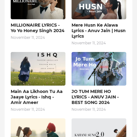
MILLIONAIRE LYRICS -
Mere Husn Ke Alawa
Yo Yo Honey Singh‬ 2024
Lyrics - Anuv Jain | Husn
Lyrics
November 11, 2024
November 11, 2024
Main Aa Likhoon Tu Aa
JO TUM MERE HO
Jaaye Lyrics - Ishq -
LYRICS - ANUV JAIN -
Amir Ameer
BEST SONG 2024
November 11, 2024
November 11, 2024