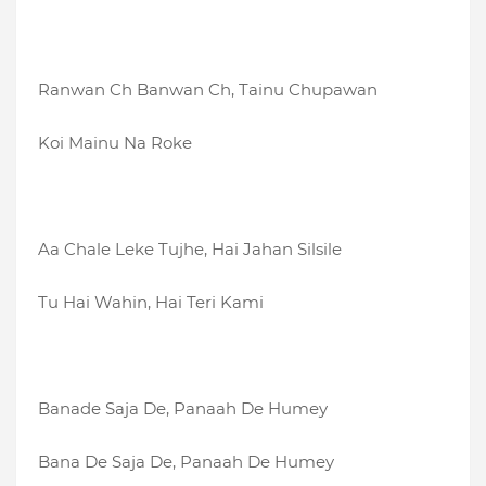
Ranwan Ch Banwan Ch, Tainu Chupawan
Koi Mainu Na Roke
Aa Chale Leke Tujhe, Hai Jahan Silsile
Tu Hai Wahin, Hai Teri Kami
Banade Saja De, Panaah De Humey
Bana De Saja De, Panaah De Humey