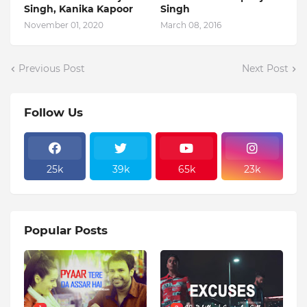
Singh, Kanika Kapoor
Singh
November 01, 2020
March 08, 2016
Previous Post
Next Post
Follow Us
25k
39k
65k
23k
Popular Posts