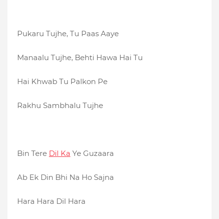
Pukaru Tujhe, Tu Paas Aaye
Manaalu Tujhe, Behti Hawa Hai Tu
Hai Khwab Tu Palkon Pe
Rakhu Sambhalu Tujhe
Bin Tere
Dil Ka
Ye Guzaara
Ab Ek Din Bhi Na Ho Sajna
Hara Hara Dil Hara