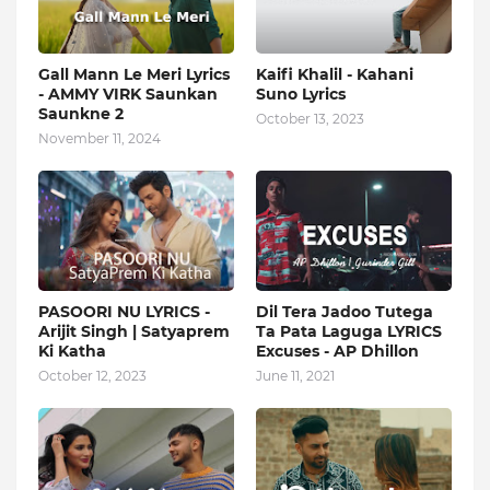
Gall Mann Le Meri Lyrics
Kaifi Khalil - Kahani
- AMMY VIRK Saunkan
Suno Lyrics
Saunkne 2
October 13, 2023
November 11, 2024
PASOORI NU LYRICS -
Dil Tera Jadoo Tutega
Arijit Singh | Satyaprem
Ta Pata Laguga LYRICS
Ki Katha
Excuses - AP Dhillon
October 12, 2023
June 11, 2021