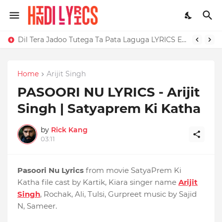
Dil Tera Jadoo Tutega Ta Pata Laguga LYRICS Excuses - AP Dhillon
Home
Arijit Singh
PASOORI NU LYRICS - Arijit
Singh | Satyaprem Ki Katha
by
Rick Kang
03:11
Pasoori Nu Lyrics
from movie SatyaPrem Ki
Katha file cast by Kartik, Kiara singer name
Arijit
Singh
, Rochak, Ali, Tulsi, Gurpreet music by Sajid
N, Sameer.