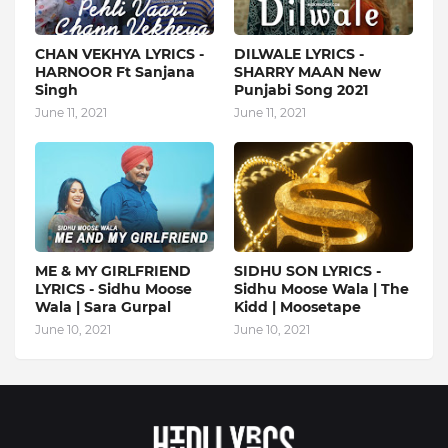
CHAN VEKHYA LYRICS -
DILWALE LYRICS -
HARNOOR Ft Sanjana
SHARRY MAAN New
Singh
Punjabi Song 2021
June 11, 2021
June 11, 2021
ME & MY GIRLFRIEND
SIDHU SON LYRICS -
LYRICS - Sidhu Moose
Sidhu Moose Wala | The
Wala | Sara Gurpal
Kidd | Moosetape
June 10, 2021
June 10, 2021