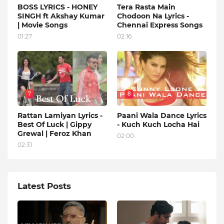
BOSS LYRICS - HONEY
Tera Rasta Main
SINGH ft Akshay Kumar
Chodoon Na Lyrics -
| Movie Songs
Chennai Express Songs
01:27
02:16
7
8
Rattan Lamiyan Lyrics -
Paani Wala Dance Lyrics
Best Of Luck | Gippy
- Kuch Kuch Locha Hai
Grewal | Feroz Khan
02:00
02:31
Latest Posts