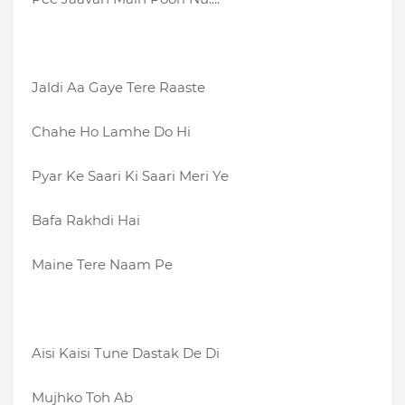
Jaldi Aa Gaye Tere Raaste
Chahe Ho Lamhe Do Hi
Pyar Ke Saari Ki Saari Meri Ye
Bafa Rakhdi Hai
Maine Tere Naam Pe
Aisi Kaisi Tune Dastak De Di
Mujhko Toh Ab