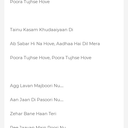
Poora Tujhse Hove
Tainu Kasam Khudaaiyaan Di
Ab Sabar Hi Na Hove, Aadhaa Hai Dil Mera
Poora Tujhse Hove, Poora Tujhse Hove
Agg Lavan Majboori Nu....
Aan Jaan Di Pasoori Nu....
Zehar Bane Haan Teri
Pee Jaavan Main Poori Nu....