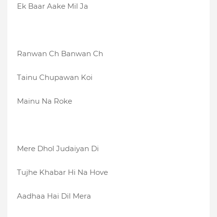
Ek Baar Aake Mil Ja
Ranwan Ch Banwan Ch
Tainu Chupawan Koi
Mainu Na Roke
Mere Dhol Judaiyan Di
Tujhe Khabar Hi Na Hove
Aadhaa Hai Dil Mera