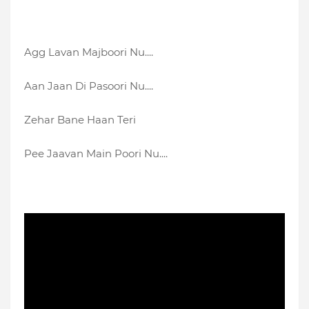
Agg Lavan Majboori Nu....
Aan Jaan Di Pasoori Nu....
Zehar Bane Haan Teri
Pee Jaavan Main Poori Nu....