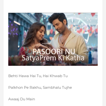
Behti Hawa Hai Tu, Hai Khwab Tu
Palkhon Pe Rakhu, Sambhalu Tujhe
Awaaj Du Main