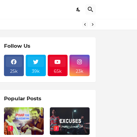
Follow Us
25k
39k
65k
23k
Popular Posts
1
2