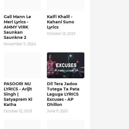
Gall Mann Le
Kaifi Khalil -
Meri Lyrics -
Kahani Suno
AMMY VIRK
Lyrics
Saunkan
October 13, 2023
Saunkne 2
November 11, 2024
PASOORI NU
Dil Tera Jadoo
LYRICS - Arijit
Tutega Ta Pata
Singh |
Laguga LYRICS
Satyaprem Ki
Excuses - AP
Katha
Dhillon
October 12, 2023
June 11, 2021