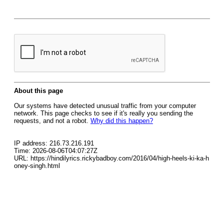
About this page
Our systems have detected unusual traffic from your computer
network. This page checks to see if it's really you sending the
requests, and not a robot.
Why did this happen?
IP address: 216.73.216.191
Time: 2026-08-06T04:07:27Z
URL: https://hindilyrics.rickybadboy.com/2016/04/high-heels-ki-ka-h
oney-singh.html