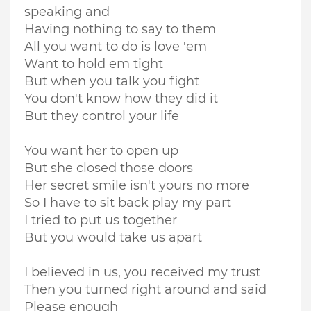
speaking and
Having nothing to say to them
All you want to do is love 'em
Want to hold em tight
But when you talk you fight
You don't know how they did it
But they control your life
You want her to open up
But she closed those doors
Her secret smile isn't yours no more
So I have to sit back play my part
I tried to put us together
But you would take us apart
I believed in us, you received my trust
Then you turned right around and said
Please enough