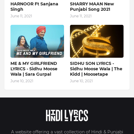
HARNOOR Ft Sanjana
SHARRY MAAN New
Singh
Punjabi Song 2021
June 11, 2021
June 11, 2021
ME & MY GIRLFRIEND
SIDHU SON LYRICS -
LYRICS - Sidhu Moose
Sidhu Moose Wala | The
Wala | Sara Gurpal
Kidd | Moosetape
June 10, 2021
June 10, 2021
A website offering a vast collection of Hindi & Punjabi