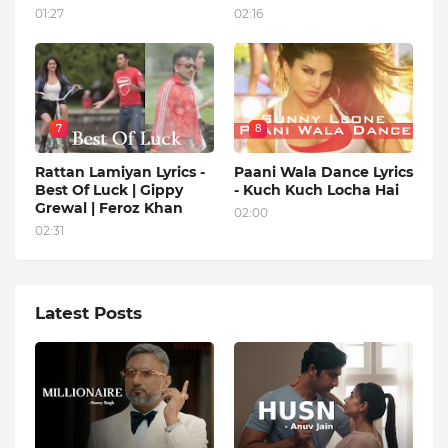
01:27
02:16
7
8
Rattan Lamiyan Lyrics -
Paani Wala Dance Lyrics
Best Of Luck | Gippy
- Kuch Kuch Locha Hai
Grewal | Feroz Khan
02:00
02:31
Latest Posts