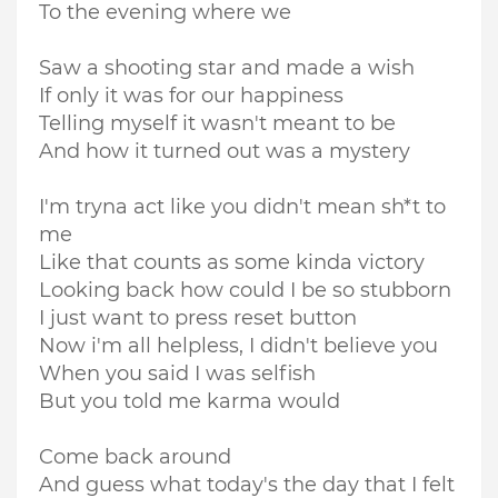
To the evening where we
Saw a shooting star and made a wish
If only it was for our happiness
Telling myself it wasn't meant to be
And how it turned out was a mystery
I'm tryna act like you didn't mean sh*t to
me
Like that counts as some kinda victory
Looking back how could I be so stubborn
I just want to press reset button
Now i'm all helpless, I didn't believe you
When you said I was selfish
But you told me karma would
Come back around
And guess what today's the day that I felt