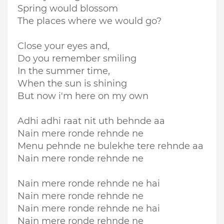
Spring would blossom
The places where we would go?
Close your eyes and,
Do you remember smiling
In the summer time,
When the sun is shining
But now i'm here on my own
Adhi adhi raat nit uth behnde aa
Nain mere ronde rehnde ne
Menu pehnde ne bulekhe tere rehnde aa
Nain mere ronde rehnde ne
Nain mere ronde rehnde ne hai
Nain mere ronde rehnde ne
Nain mere ronde rehnde ne hai
Nain mere ronde rehnde ne