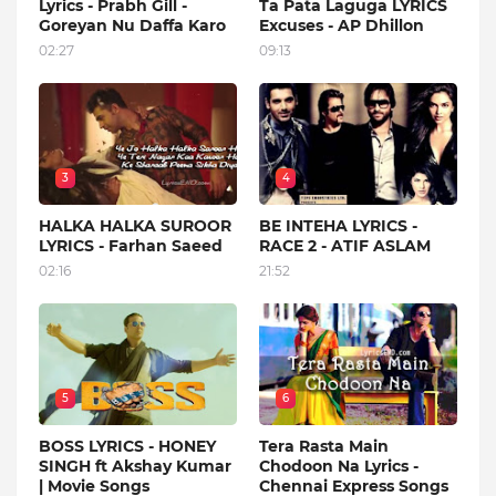
Lyrics - Prabh Gill -
Ta Pata Laguga LYRICS
Goreyan Nu Daffa Karo
Excuses - AP Dhillon
02:27
09:13
3
4
HALKA HALKA SUROOR
BE INTEHA LYRICS -
LYRICS - Farhan Saeed
RACE 2 - ATIF ASLAM
02:16
21:52
5
6
BOSS LYRICS - HONEY
Tera Rasta Main
SINGH ft Akshay Kumar
Chodoon Na Lyrics -
| Movie Songs
Chennai Express Songs