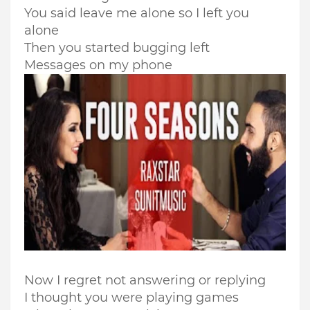
You said leave me alone so I left you
alone
Then you started bugging left
Messages on my phone
Now I regret not answering or replying
I thought you were playing games