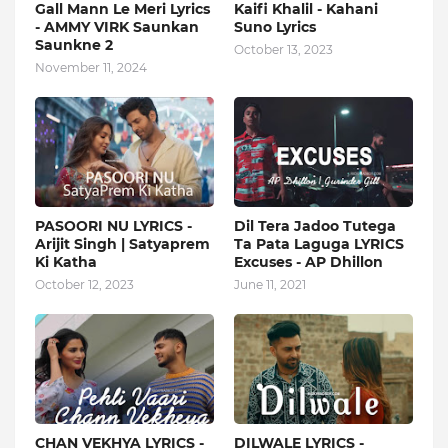
Gall Mann Le Meri Lyrics
Kaifi Khalil - Kahani
- AMMY VIRK Saunkan
Suno Lyrics
Saunkne 2
October 13, 2023
November 11, 2024
PASOORI NU LYRICS -
Dil Tera Jadoo Tutega
Arijit Singh | Satyaprem
Ta Pata Laguga LYRICS
Ki Katha
Excuses - AP Dhillon
October 12, 2023
June 11, 2021
CHAN VEKHYA LYRICS -
DILWALE LYRICS -