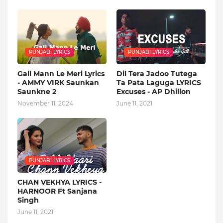
PUNJABI LYRICS
PUNJABI LYRICS
Gall Mann Le Meri Lyrics
Dil Tera Jadoo Tutega
- AMMY VIRK Saunkan
Ta Pata Laguga LYRICS
Saunkne 2
Excuses - AP Dhillon
November 11, 2024
June 11, 2021
PUNJABI LYRICS
CHAN VEKHYA LYRICS -
HARNOOR Ft Sanjana
Singh
June 11, 2021