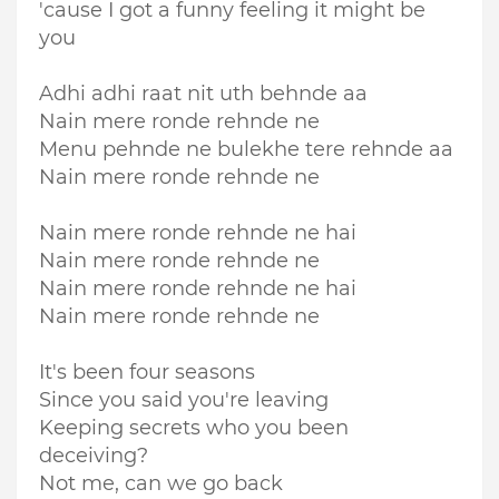
'cause I got a funny feeling it might be
you
Adhi adhi raat nit uth behnde aa
Nain mere ronde rehnde ne
Menu pehnde ne bulekhe tere rehnde aa
Nain mere ronde rehnde ne
Nain mere ronde rehnde ne hai
Nain mere ronde rehnde ne
Nain mere ronde rehnde ne hai
Nain mere ronde rehnde ne
It's been four seasons
Since you said you're leaving
Keeping secrets who you been
deceiving?
Not me, can we go back