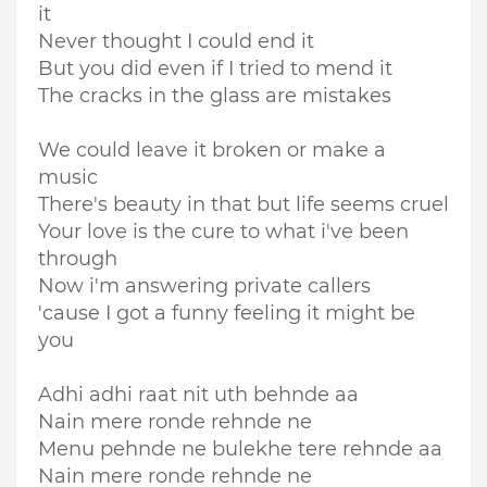
it
Never thought I could end it
But you did even if I tried to mend it
The cracks in the glass are mistakes
We could leave it broken or make a
music
There's beauty in that but life seems cruel
Your love is the cure to what i've been
through
Now i'm answering private callers
'cause I got a funny feeling it might be
you
Adhi adhi raat nit uth behnde aa
Nain mere ronde rehnde ne
Menu pehnde ne bulekhe tere rehnde aa
Nain mere ronde rehnde ne