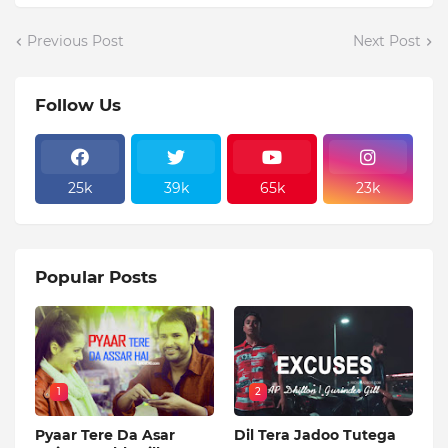
Previous Post
Next Post
Follow Us
25k
39k
65k
23k
Popular Posts
1
2
Pyaar Tere Da Asar
Dil Tera Jadoo Tutega