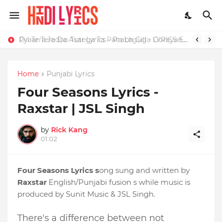
Dil Tera Jadoo Tutega Ta Pata Laguga LYRICS Excuses - AP Dhillon
Home
Punjabi Lyrics
Four Seasons Lyrics -
Raxstar | JSL Singh
by
Rick Kang
01:02
Four Seasons Lyrics s
ong sung and written by
Raxstar
English/Punjabi fusion s while music is
produced by Sunit Music & JSL Singh.
There's a difference between not