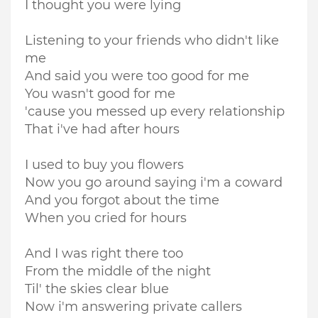
I thought you were lying
Listening to your friends who didn't like
me
And said you were too good for me
You wasn't good for me
'cause you messed up every relationship
That i've had after hours
I used to buy you flowers
Now you go around saying i'm a coward
And you forgot about the time
When you cried for hours
And I was right there too
From the middle of the night
Til' the skies clear blue
Now i'm answering private callers