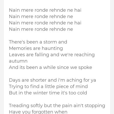
Nain mere ronde rehnde ne hai
Nain mere ronde rehnde ne
Nain mere ronde rehnde ne hai
Nain mere ronde rehnde ne
There's been a storm and
Memories are haunting
Leaves are falling and we're reaching
autumn
And its been a while since we spoke
Days are shorter and i'm aching for ya
Trying to find a little piece of mind
But in the winter time it's too cold
Treading softly but the pain ain't stopping
Have you forgotten when