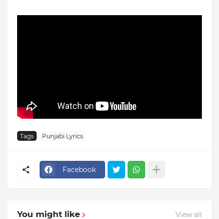
Tags
Punjabi Lyrics
Facebook
You might like
View all