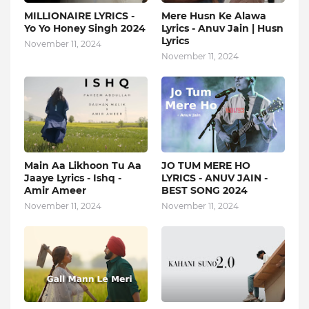
MILLIONAIRE LYRICS -
Mere Husn Ke Alawa
Yo Yo Honey Singh‬ 2024
Lyrics - Anuv Jain | Husn
Lyrics
November 11, 2024
November 11, 2024
Main Aa Likhoon Tu Aa
JO TUM MERE HO
Jaaye Lyrics - Ishq -
LYRICS - ANUV JAIN -
Amir Ameer
BEST SONG 2024
November 11, 2024
November 11, 2024