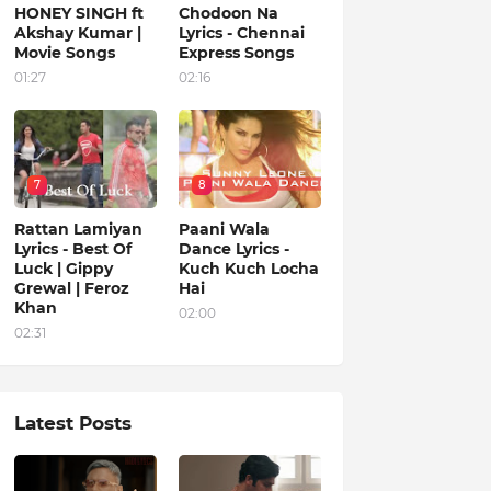
HONEY SINGH ft
Chodoon Na
Akshay Kumar |
Lyrics - Chennai
Movie Songs
Express Songs
01:27
02:16
7
8
Rattan Lamiyan
Paani Wala
Lyrics - Best Of
Dance Lyrics -
Luck | Gippy
Kuch Kuch Locha
Grewal | Feroz
Hai
Khan
02:00
02:31
Latest Posts