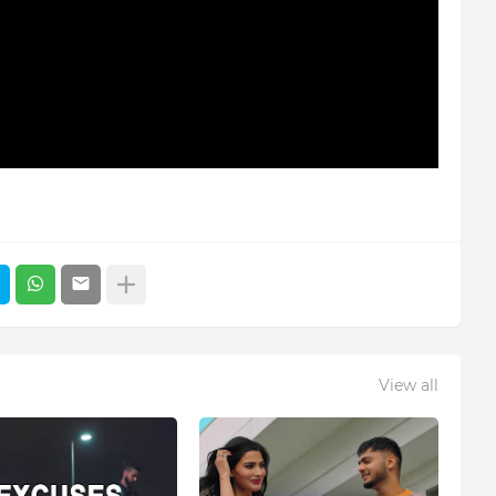
View all