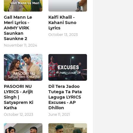
Gall Mann Le
Kaifi Khalil -
Meri Lyrics -
Kahani Suno
AMMY VIRK
Lyrics
Saunkan
October 13, 2023
Saunkne 2
November 11, 2024
PASOORI NU
Dil Tera Jadoo
LYRICS - Arijit
Tutega Ta Pata
Singh |
Laguga LYRICS
Satyaprem Ki
Excuses - AP
Katha
Dhillon
October 12, 2023
June 11, 2021