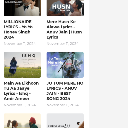
MILLIONAIRE
Mere Husn Ke
LYRICS - Yo Yo
Alawa Lyrics -
Honey Singh‬
Anuv Jain | Husn
2024
Lyrics
November 11, 2024
November 11, 2024
Main Aa Likhoon
JO TUM MERE HO
Tu Aa Jaaye
LYRICS - ANUV
Lyrics - Ishq -
JAIN - BEST
Amir Ameer
SONG 2024
November 11, 2024
November 11, 2024