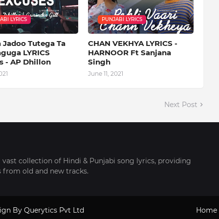
ABI LYRICS
PUNJABI LYRICS
a Jadoo Tutega Ta
CHAN VEKHYA LYRICS -
aguga LYRICS
HARNOOR Ft Sanjana
 - AP Dhillon
Singh
021
June 11, 2021
Next Post
 vast collection of Hindi & Punjabi song lyrics, providing
cs from old and new tracks.
sign By
Querytics Pvt Ltd
Home