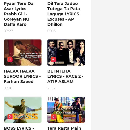
Pyaar Tere Da
Dil Tera Jadoo
Asar Lyrics -
Tutega Ta Pata
Prabh Gill -
Laguga LYRICS
Goreyan Nu
Excuses - AP
Daffa Karo
Dhillon
02:27
09:13
3
4
HALKA HALKA
BE INTEHA
SUROOR LYRICS -
LYRICS - RACE 2 -
Farhan Saeed
ATIF ASLAM
02:16
21:52
5
6
BOSS LYRICS -
Tera Rasta Main