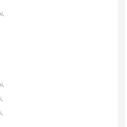
i,
i,
i,
i,