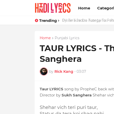
Home
Categor
Trending
Dil Tera Jadoo Tutega Ta Pat
Home
Punjabi Lyrics
TAUR LYRICS - T
Sanghera
by
Rick Kang
-
03:07
Taur LYRICS
song by PropheC back with
Director by
Sukh Sanghera
Shehar vich 
Shehar vich teri puri taur,
Status da tera koi shaq nahi,