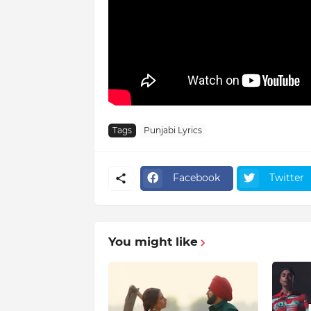
Tags
Punjabi Lyrics
Facebook
Twitter
You might like