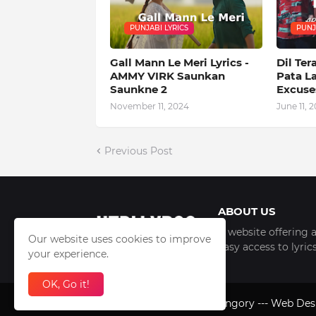
PUNJABI LYRICS
PUNJ
Gall Mann Le Meri Lyrics -
Dil Ter
AMMY VIRK Saunkan
Pata L
Saunkne 2
Excuses
November 11, 2024
June 11, 2
Previous Post
ABOUT US
A website offering a
Our website uses cookies to improve
easy access to lyri
your experience.
OK, Go it!
2012-2026 Copyright -
Orangory
--- Web De