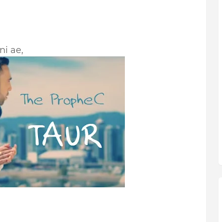
ni ae,