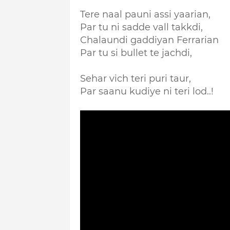
Tere naal pauni assi yaarian,
Par tu ni sadde vall takkdi,
Chalaundi gaddiyan Ferrarian
Par tu si bullet te jachdi,
Sehar vich teri puri taur,
Par saanu kudiye ni teri lod..!