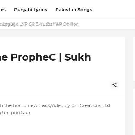
ies
Punjabi Lyrics
Pakistan Songs
a Laguga LYRICS Excuses - AP Dhillon
he PropheC | Sukh
 the brand new track,Video by10+1 Creations Ltd
teri puri taur.