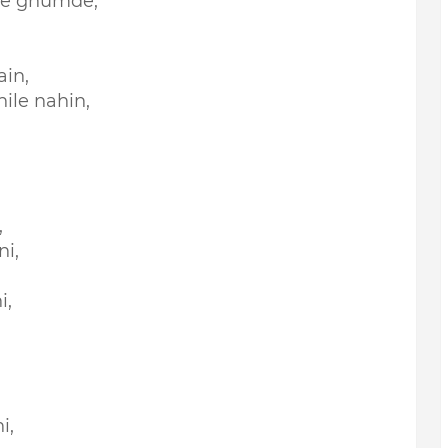
he ghumde,
ain,
ile nahin,
,
,
i,
i,
i,