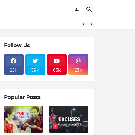
Follow Us
25k
39k
65k
23k
Popular Posts
1
2