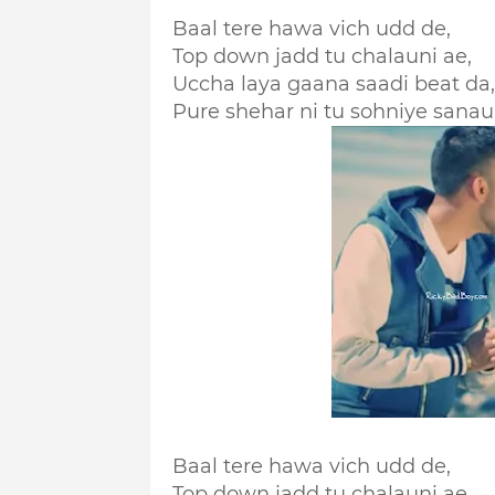
Baal tere hawa vich udd de,
Top down jadd tu chalauni ae,
Uccha laya gaana saadi beat da,
Pure shehar ni tu sohniye sanau
Baal tere hawa vich udd de,
Top down jadd tu chalauni ae,