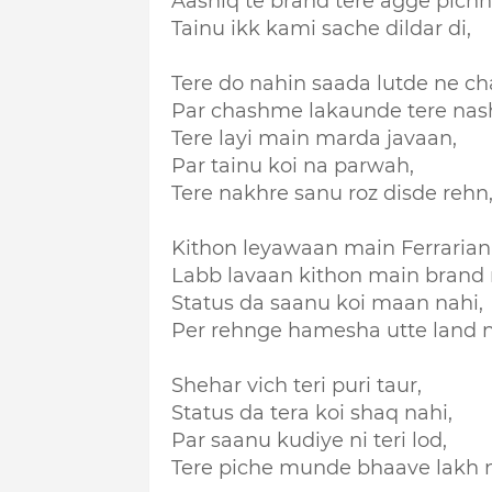
Aashiq te brand tere agge pich
Tainu ikk kami sache dildar di,
Tere do nahin saada lutde ne ch
Par chashme lakaunde tere nash
Tere layi main marda javaan,
Par tainu koi na parwah,
Tere nakhre sanu roz disde rehn
Kithon leyawaan main Ferrarian
Labb lavaan kithon main brand n
Status da saanu koi maan nahi,
Per rehnge hamesha utte land n
Shehar vich teri puri taur,
Status da tera koi shaq nahi,
Par saanu kudiye ni teri lod,
Tere piche munde bhaave lakh n