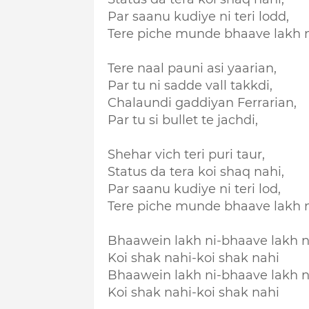
Par saanu kudiye ni teri lodd,
Tere piche munde bhaave lakh n
Tere naal pauni asi yaarian,
Par tu ni sadde vall takkdi,
Chalaundi gaddiyan Ferrarian,
Par tu si bullet te jachdi,
Shehar vich teri puri taur,
Status da tera koi shaq nahi,
Par saanu kudiye ni teri lod,
Tere piche munde bhaave lakh n
Bhaawein lakh ni-bhaave lakh n
Koi shak nahi-koi shak nahi
Bhaawein lakh ni-bhaave lakh n
Koi shak nahi-koi shak nahi