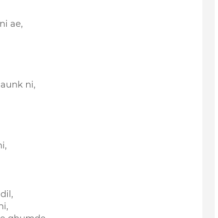
ni ae,
aunk ni,
i,
il,
i,