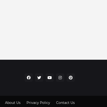
About Us
Privacy Policy
Contact Us