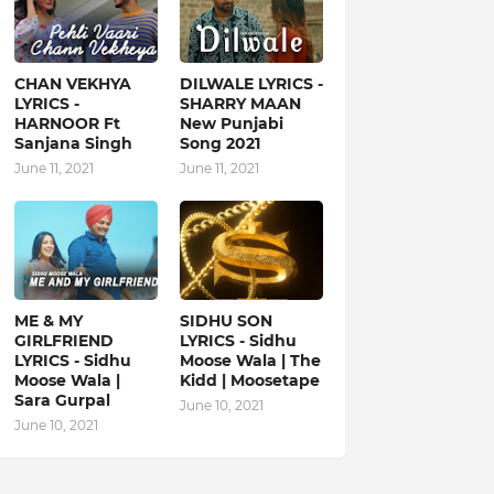
CHAN VEKHYA
DILWALE LYRICS -
LYRICS -
SHARRY MAAN
HARNOOR Ft
New Punjabi
Sanjana Singh
Song 2021
June 11, 2021
June 11, 2021
ME & MY
SIDHU SON
GIRLFRIEND
LYRICS - Sidhu
LYRICS - Sidhu
Moose Wala | The
Moose Wala |
Kidd | Moosetape
Sara Gurpal
June 10, 2021
June 10, 2021