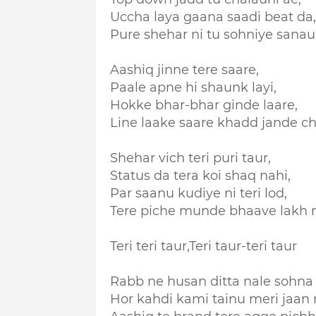
Uccha laya gaana saadi beat da,
Pure shehar ni tu sohniye sanau
Aashiq jinne tere saare,
Paale apne hi shaunk layi,
Hokke bhar-bhar ginde laare,
Line laake saare khadd jande ch
Shehar vich teri puri taur,
Status da tera koi shaq nahi,
Par saanu kudiye ni teri lod,
Tere piche munde bhaave lakh n
Teri teri taur,
Teri taur-teri taur
Rabb ne husan ditta nale sohna d
Hor kahdi kami tainu meri jaan n