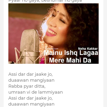
Pyaar ho gaya, beshumar ho gaya
Assi dar dar jaake jo,
duaawan mangiyaan
Rabba pyar ditta,
umraan vi de lammiyaan
Assi dar dar jaake jo,
duaawan mangiyaan