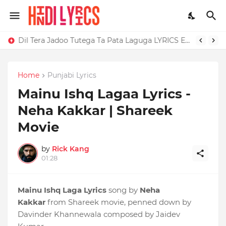
Dil Tera Jadoo Tutega Ta Pata Laguga LYRICS Excuses - AP Dhillon
Home
Punjabi Lyrics
Mainu Ishq Lagaa Lyrics -
Neha Kakkar | Shareek
Movie
by
Rick Kang
01:28
Mainu Ishq Laga Lyrics
song by
Neha
Kakkar
from Shareek movie, penned down by
Davinder Khannewala composed by Jaidev