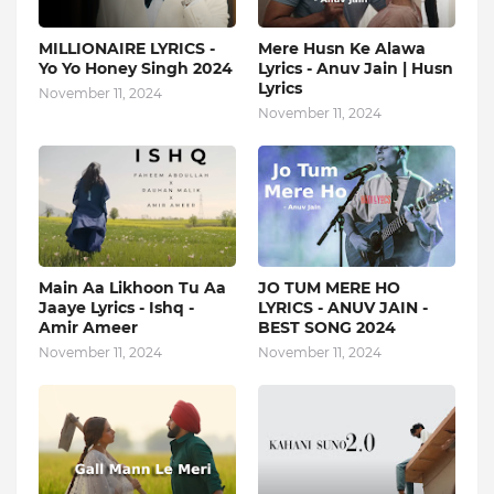
MILLIONAIRE LYRICS -
Mere Husn Ke Alawa
Yo Yo Honey Singh‬ 2024
Lyrics - Anuv Jain | Husn
Lyrics
November 11, 2024
November 11, 2024
Main Aa Likhoon Tu Aa
JO TUM MERE HO
Jaaye Lyrics - Ishq -
LYRICS - ANUV JAIN -
Amir Ameer
BEST SONG 2024
November 11, 2024
November 11, 2024