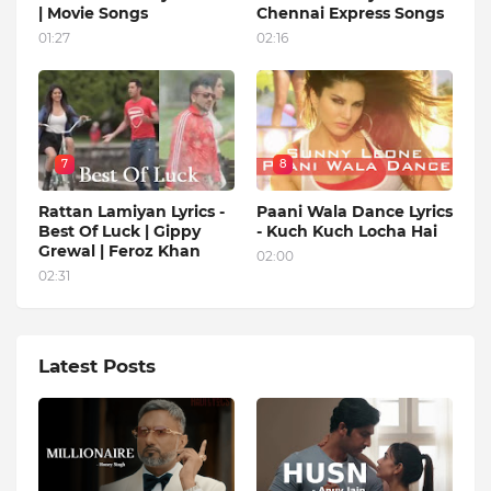
| Movie Songs
Chennai Express Songs
01:27
02:16
7
8
Rattan Lamiyan Lyrics -
Paani Wala Dance Lyrics
Best Of Luck | Gippy
- Kuch Kuch Locha Hai
Grewal | Feroz Khan
02:00
02:31
Latest Posts