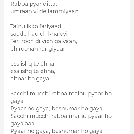
Rabba pyar ditta,
umraan vi de lammiyaan
Tainu ikko fariyaad,
saade haq ch khalovi
Teri rooh di vich gaiyaan,
eh roohan rangiyaan
ess ishq te ehna
ess ishq te ehna,
aitbar ho gaya
Sacchi mucchi rabba mainu pyaar ho
gaya
Pyaar ho gaya, beshumar ho gaya
Sacchi mucchi rabba mainu pyaar ho
gaya.aaa
Pyaar ho gaya, beshumar ho gaya