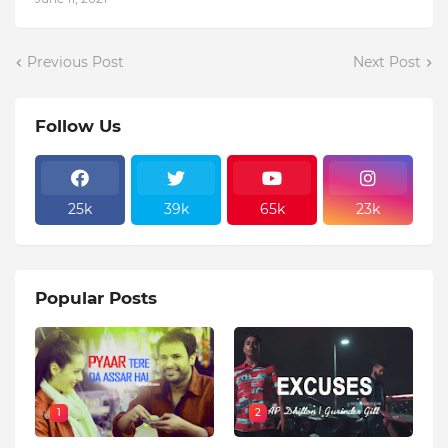
Previous Post
Next Post
Follow Us
25k
39k
65k
23k
Popular Posts
1
2