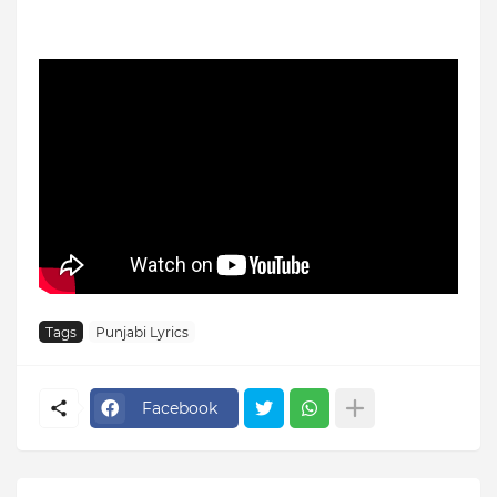
Tags
Punjabi Lyrics
Facebook