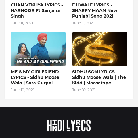
CHAN VEKHYA LYRICS -
DILWALE LYRICS -
HARNOOR Ft Sanjana
SHARRY MAAN New
Singh
Punjabi Song 2021
June 11, 2021
June 11, 2021
ME & MY GIRLFRIEND
SIDHU SON LYRICS -
LYRICS - Sidhu Moose
Sidhu Moose Wala | The
Wala | Sara Gurpal
Kidd | Moosetape
June 10, 2021
June 10, 2021