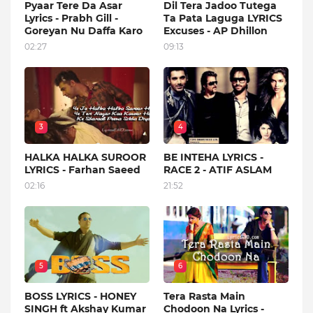
Pyaar Tere Da Asar
Dil Tera Jadoo Tutega
Lyrics - Prabh Gill -
Ta Pata Laguga LYRICS
Goreyan Nu Daffa Karo
Excuses - AP Dhillon
02:27
09:13
3
4
HALKA HALKA SUROOR
BE INTEHA LYRICS -
LYRICS - Farhan Saeed
RACE 2 - ATIF ASLAM
02:16
21:52
5
6
BOSS LYRICS - HONEY
Tera Rasta Main
SINGH ft Akshay Kumar
Chodoon Na Lyrics -