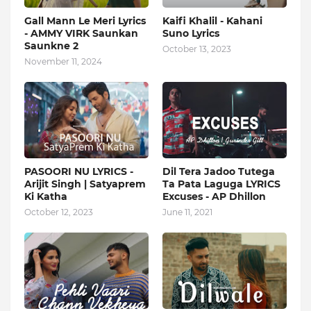
Gall Mann Le Meri Lyrics
Kaifi Khalil - Kahani
- AMMY VIRK Saunkan
Suno Lyrics
Saunkne 2
October 13, 2023
November 11, 2024
PASOORI NU LYRICS -
Dil Tera Jadoo Tutega
Arijit Singh | Satyaprem
Ta Pata Laguga LYRICS
Ki Katha
Excuses - AP Dhillon
October 12, 2023
June 11, 2021