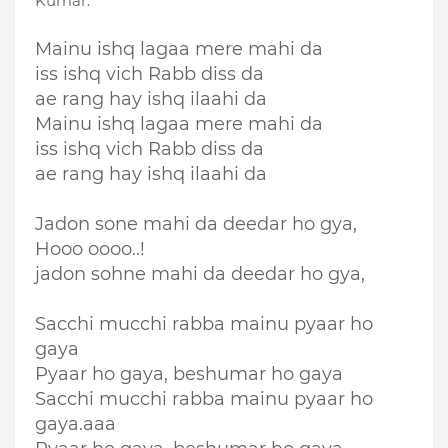
Kumar.
Mainu ishq lagaa mere mahi da
iss ishq vich Rabb diss da
ae rang hay ishq ilaahi da
Mainu ishq lagaa mere mahi da
iss ishq vich Rabb diss da
ae rang hay ishq ilaahi da
Jadon sone mahi da deedar ho gya,
Hooo oooo..!
jadon sohne mahi da deedar ho gya,
Sacchi mucchi rabba mainu pyaar ho
gaya
Pyaar ho gaya, beshumar ho gaya
Sacchi mucchi rabba mainu pyaar ho
gaya.aaa