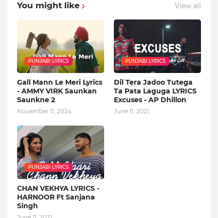
You might like
View all
PUNJABI LYRICS
PUNJABI LYRICS
Gall Mann Le Meri Lyrics
Dil Tera Jadoo Tutega
- AMMY VIRK Saunkan
Ta Pata Laguga LYRICS
Saunkne 2
Excuses - AP Dhillon
November 11, 2024
June 11, 2021
PUNJABI LYRICS
CHAN VEKHYA LYRICS -
HARNOOR Ft Sanjana
Singh
June 11, 2021