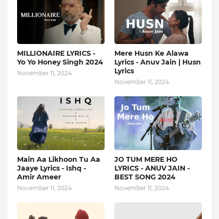
MILLIONAIRE LYRICS -
Mere Husn Ke Alawa
Yo Yo Honey Singh‬ 2024
Lyrics - Anuv Jain | Husn
Lyrics
November 11, 2024
November 11, 2024
Main Aa Likhoon Tu Aa
JO TUM MERE HO
Jaaye Lyrics - Ishq -
LYRICS - ANUV JAIN -
Amir Ameer
BEST SONG 2024
November 11, 2024
November 11, 2024