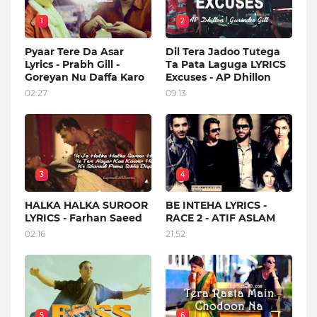
1
2
Pyaar Tere Da Asar
Dil Tera Jadoo Tutega
Lyrics - Prabh Gill -
Ta Pata Laguga LYRICS
Goreyan Nu Daffa Karo
Excuses - AP Dhillon
02:27
09:13
3
4
HALKA HALKA SUROOR
BE INTEHA LYRICS -
LYRICS - Farhan Saeed
RACE 2 - ATIF ASLAM
02:16
21:52
5
6