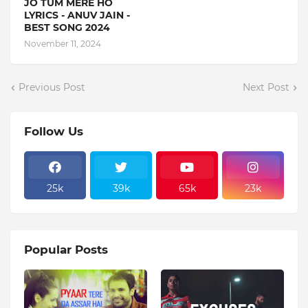
JO TUM MERE HO
LYRICS - ANUV JAIN -
BEST SONG 2024
November 11, 2024
Previous Post
Next Post
Follow Us
25k
39k
65k
23k
Popular Posts