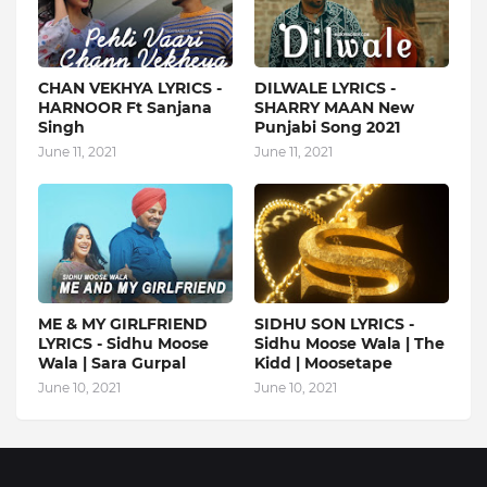
CHAN VEKHYA LYRICS -
DILWALE LYRICS -
HARNOOR Ft Sanjana
SHARRY MAAN New
Singh
Punjabi Song 2021
June 11, 2021
June 11, 2021
ME & MY GIRLFRIEND
SIDHU SON LYRICS -
LYRICS - Sidhu Moose
Sidhu Moose Wala | The
Wala | Sara Gurpal
Kidd | Moosetape
June 10, 2021
June 10, 2021