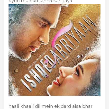
Kyun mujhko tanha kar gaya
haali khaali dil mein ek dard aisa bhar