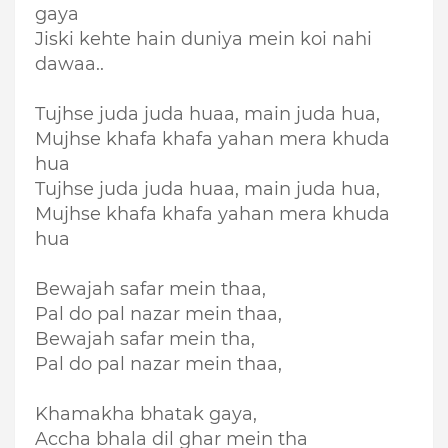
gaya
Jiski kehte hain duniya mein koi nahi
dawaa..
Tujhse juda juda huaa, main juda hua,
Mujhse khafa khafa yahan mera khuda
hua
Tujhse juda juda huaa, main juda hua,
Mujhse khafa khafa yahan mera khuda
hua
Bewajah safar mein thaa,
Pal do pal nazar mein thaa,
Bewajah safar mein tha,
Pal do pal nazar mein thaa,
Khamakha bhatak gaya,
Accha bhala dil ghar mein tha