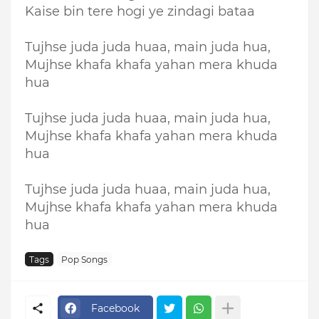
Kaise bin tere hogi ye zindagi bataa
Tujhse juda juda huaa, main juda hua,
Mujhse khafa khafa yahan mera khuda
hua
Tujhse juda juda huaa, main juda hua,
Mujhse khafa khafa yahan mera khuda
hua
Tujhse juda juda huaa, main juda hua,
Mujhse khafa khafa yahan mera khuda
hua
Tags
Pop Songs
Facebook