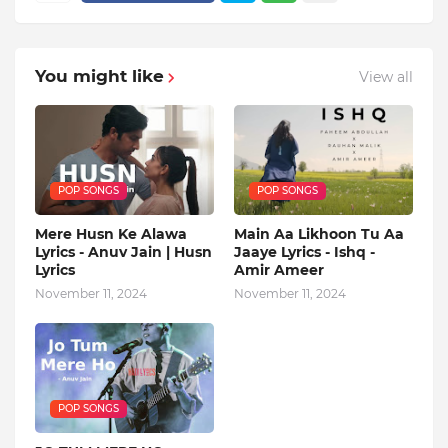
You might like
View all
POP SONGS
POP SONGS
Mere Husn Ke Alawa
Main Aa Likhoon Tu Aa
Lyrics - Anuv Jain | Husn
Jaaye Lyrics - Ishq -
Lyrics
Amir Ameer
November 11, 2024
November 11, 2024
POP SONGS