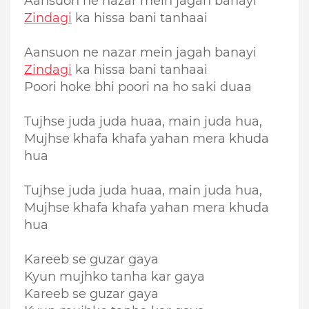
Aansuon ne nazar mein jagah banayi
Zindagi
ka hissa bani tanhaai
Aansuon ne nazar mein jagah banayi
Zindagi
ka hissa bani tanhaai
Poori hoke bhi poori na ho saki duaa
Tujhse juda juda huaa, main juda hua,
Mujhse khafa khafa yahan mera khuda
hua
Tujhse juda juda huaa, main juda hua,
Mujhse khafa khafa yahan mera khuda
hua
Kareeb se guzar gaya
Kyun mujhko tanha kar gaya
Kareeb se guzar gaya