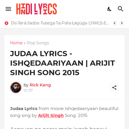
Dil Tera Jadoo Tutega Ta Pata Laguga LYRICS Excuses - AP Dhillon
Home
Pop Songs
JUDAA LYRICS -
ISHQEDAARIYAAN | ARIJIT
SINGH SONG 2015
by
Rick Kang
01:37
Judaa Lyrics
from movie Ishqedaariyaan beautiful
song sing by
Arijit Singh
Song 2015