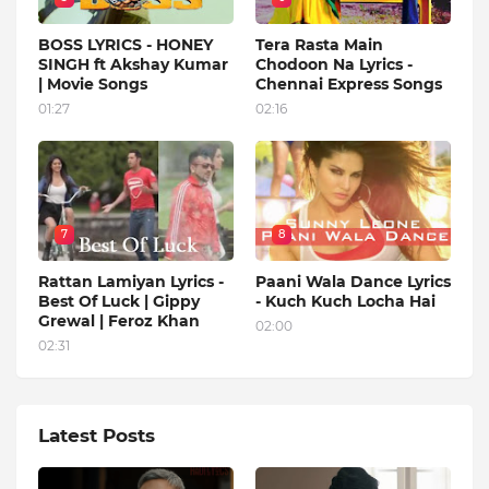
BOSS LYRICS - HONEY
Tera Rasta Main
SINGH ft Akshay Kumar
Chodoon Na Lyrics -
| Movie Songs
Chennai Express Songs
01:27
02:16
7
8
Rattan Lamiyan Lyrics -
Paani Wala Dance Lyrics
Best Of Luck | Gippy
- Kuch Kuch Locha Hai
Grewal | Feroz Khan
02:00
02:31
Latest Posts