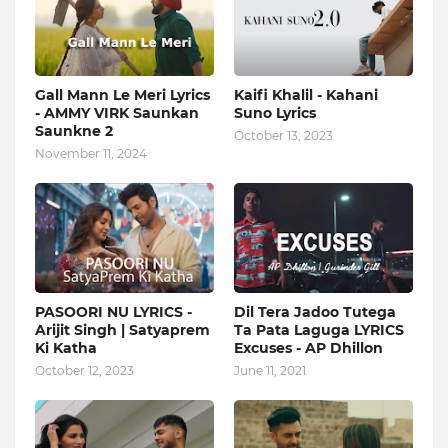
Gall Mann Le Meri Lyrics
Kaifi Khalil - Kahani
- AMMY VIRK Saunkan
Suno Lyrics
Saunkne 2
October 13, 2023
November 11, 2024
PASOORI NU LYRICS -
Dil Tera Jadoo Tutega
Arijit Singh | Satyaprem
Ta Pata Laguga LYRICS
Ki Katha
Excuses - AP Dhillon
October 12, 2023
June 11, 2021