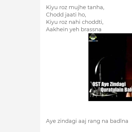
Kiyu roz mujhe tanha,
Chodd jaati ho,
Kiyu roz nahi choddti,
Aakhein yeh brassna
Aye zindagi aaj rang na badlna