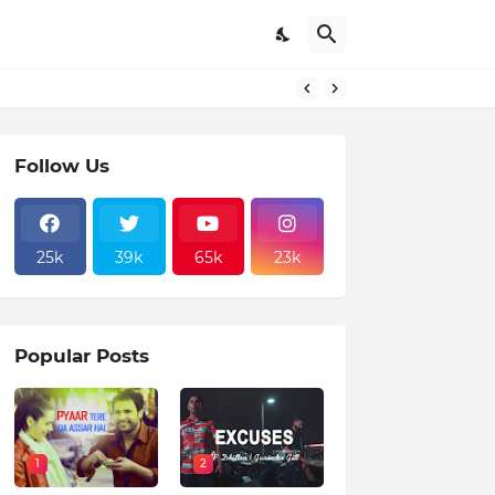
Follow Us
25k
39k
65k
23k
Popular Posts
1
2