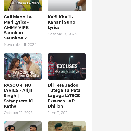
Gall Mann Le
Kaifi Khalil -
Meri Lyrics -
Kahani Suno
AMMY VIRK
Lyrics
Saunkan
October 13, 2023
Saunkne 2
November 11, 2024
PASOORI NU
Dil Tera Jadoo
LYRICS - Arijit
Tutega Ta Pata
Singh |
Laguga LYRICS
Satyaprem Ki
Excuses - AP
Katha
Dhillon
October 12, 2023
June 11, 2021