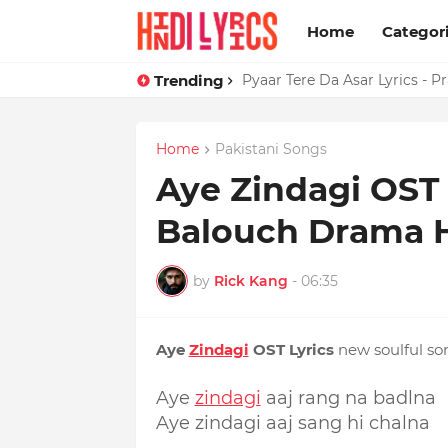
Home
Categor
Trending
Dil Tera Jadoo Tutega Ta Pat
Pyaar Tere Da Asar Lyrics - 
Home
Pakistani Songs
Aye Zindagi OST 
Balouch Drama
by
Rick Kang
-
06:35
Aye
Zindagi
OST Lyrics
new soulful so
Aye
zindagi
aaj rang na badlna
Aye zindagi aaj sang hi chalna