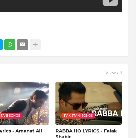
View all
STANI SONGS
PAKISTANI SONGS
yrics - Amanat Ali
RABBA HO LYRICS - Falak
Shabir