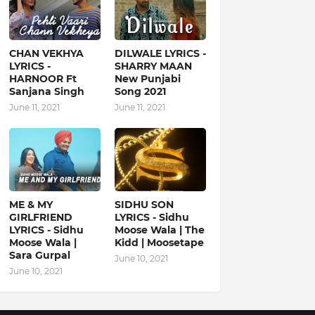
CHAN VEKHYA
DILWALE LYRICS -
LYRICS -
SHARRY MAAN
HARNOOR Ft
New Punjabi
Sanjana Singh
Song 2021
June 11, 2021
June 11, 2021
ME & MY
SIDHU SON
GIRLFRIEND
LYRICS - Sidhu
LYRICS - Sidhu
Moose Wala | The
Moose Wala |
Kidd | Moosetape
Sara Gurpal
June 10, 2021
June 10, 2021