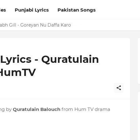
ies
Punjabi Lyrics
Pakistan Songs
a Laguga LYRICS Excuses - AP Dhillon
Prabh Gill - Goreyan Nu Daffa Karo
Lyrics - Quratulain
 HumTV
ng by
Quratulain Balouch
from Hum TV drama