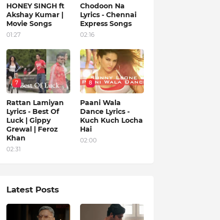
HONEY SINGH ft
Chodoon Na
Akshay Kumar |
Lyrics - Chennai
Movie Songs
Express Songs
01:27
02:16
7
8
Rattan Lamiyan
Paani Wala
Lyrics - Best Of
Dance Lyrics -
Luck | Gippy
Kuch Kuch Locha
Grewal | Feroz
Hai
Khan
02:00
02:31
Latest Posts