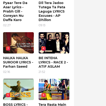
Pyaar Tere Da
Dil Tera Jadoo
Asar Lyrics -
Tutega Ta Pata
Prabh Gill -
Laguga LYRICS
Goreyan Nu
Excuses - AP
Daffa Karo
Dhillon
02:27
09:13
3
4
HALKA HALKA
BE INTEHA
SUROOR LYRICS -
LYRICS - RACE 2 -
Farhan Saeed
ATIF ASLAM
02:16
21:52
5
6
BOSS LYRICS -
Tera Rasta Main