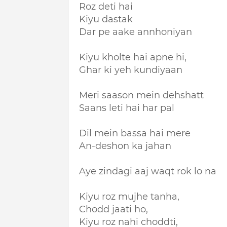
Roz deti hai
Kiyu dastak
Dar pe aake annhoniyan
Kiyu kholte hai apne hi,
Ghar ki yeh kundiyaan
Meri saason mein dehshatt
Saans leti hai har pal
Dil mein bassa hai mere
An-deshon ka jahan
Aye zindagi aaj waqt rok lo na
Kiyu roz mujhe tanha,
Chodd jaati ho,
Kiyu roz nahi choddti,