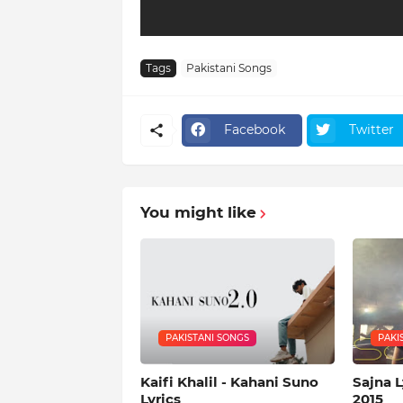
Tags
Pakistani Songs
Facebook
Twitter
You might like
PAKISTANI SONGS
PAKI
Kaifi Khalil - Kahani Suno
Sajna L
Lyrics
2015