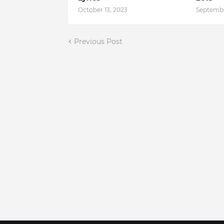
October 13, 2023
Septembe
Previous Post