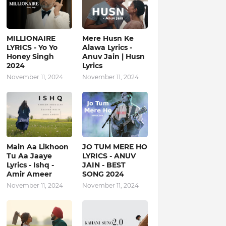
MILLIONAIRE
Mere Husn Ke
LYRICS - Yo Yo
Alawa Lyrics -
Honey Singh‬
Anuv Jain | Husn
2024
Lyrics
November 11, 2024
November 11, 2024
Main Aa Likhoon
JO TUM MERE HO
Tu Aa Jaaye
LYRICS - ANUV
Lyrics - Ishq -
JAIN - BEST
Amir Ameer
SONG 2024
November 11, 2024
November 11, 2024