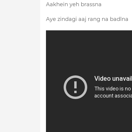
Aakhein yeh brassna
Aye zindagi aaj rang na badlna