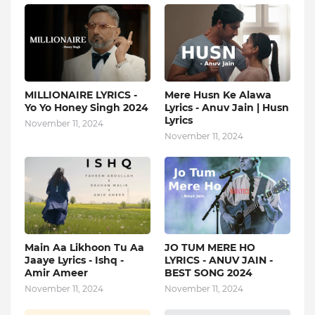
MILLIONAIRE LYRICS -
Mere Husn Ke Alawa
Yo Yo Honey Singh‬ 2024
Lyrics - Anuv Jain | Husn
Lyrics
November 11, 2024
November 11, 2024
Main Aa Likhoon Tu Aa
JO TUM MERE HO
Jaaye Lyrics - Ishq -
LYRICS - ANUV JAIN -
Amir Ameer
BEST SONG 2024
November 11, 2024
November 11, 2024