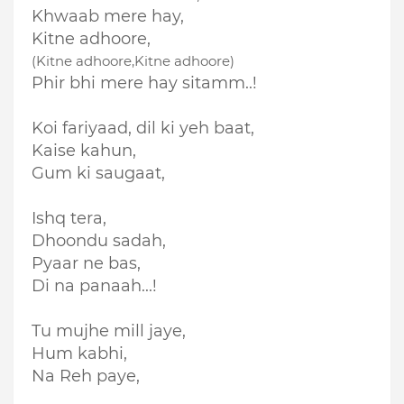
Khwaab mere hay,
Kitne adhoore,
(Kitne adhoore,Kitne adhoore)
Phir bhi mere hay sitamm..!
Koi fariyaad, dil ki yeh baat,
Kaise kahun,
Gum ki saugaat,
Ishq tera,
Dhoon
du
sadah,
Pyaar ne bas,
Di na panaah...!
Tu mujhe mill jaye,
Hum kabhi,
Na
Reh paye,