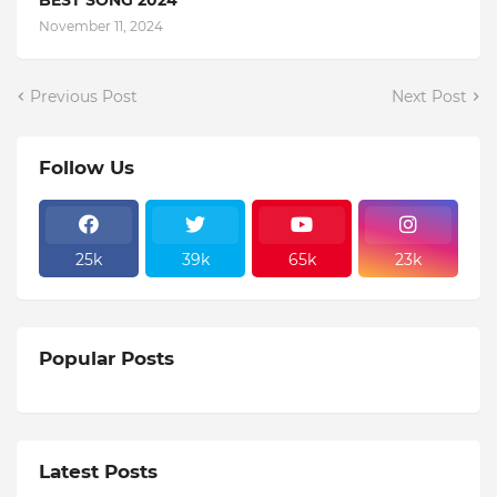
November 11, 2024
Previous Post
Next Post
Follow Us
25k
39k
65k
23k
Popular Posts
Latest Posts