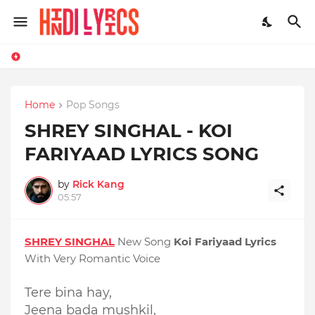
Home
Pop Songs
SHREY SINGHAL - KOI
FARIYAAD LYRICS SONG
by
Rick Kang
05:57
SHREY SINGHAL
New Song
Koi Fariyaad Lyrics
With Very Romantic Voice
Tere bina hay,
Jeena bada mushkil,