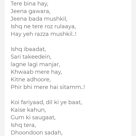
Tere bina hay,
Jeena gawara,
Jeena bada mushkil,
Ishq ne tere roz rulaaya,
Hay yeh razza mushkil..!
Ishq ibaadat,
Sari takeedein,
lagne l
agi manjar,
Khwaab mere hay,
Kitne adhoore,
Phir bhi mere hai sitamm..!
Koi fariyaad, dil ki ye baat,
Kaise kahun,
Gum ki saugaat,
Ishq tera,
Dhoondoon sadah,