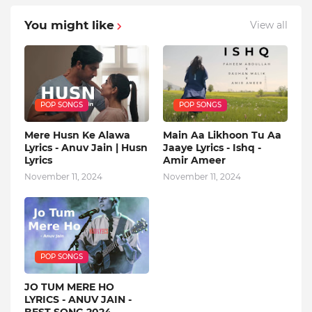
You might like
View all
POP SONGS
POP SONGS
Mere Husn Ke Alawa
Main Aa Likhoon Tu Aa
Lyrics - Anuv Jain | Husn
Jaaye Lyrics - Ishq -
Lyrics
Amir Ameer
November 11, 2024
November 11, 2024
POP SONGS
JO TUM MERE HO
LYRICS - ANUV JAIN -
BEST SONG 2024