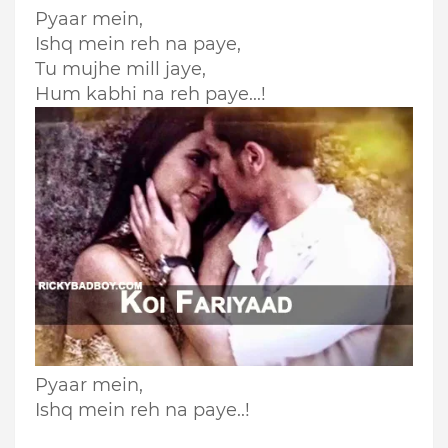
Pyaar mein,
Ishq mein reh na paye,
Tu mujhe mill jaye,
Hum kabhi na reh paye...!
Pyaar mein,
Ishq mein reh na paye..!