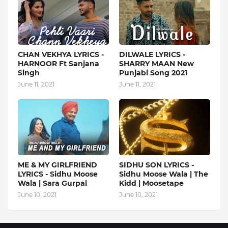
CHAN VEKHYA LYRICS -
DILWALE LYRICS -
HARNOOR Ft Sanjana
SHARRY MAAN New
Singh
Punjabi Song 2021
June 11, 2021
June 11, 2021
ME & MY GIRLFRIEND
SIDHU SON LYRICS -
LYRICS - Sidhu Moose
Sidhu Moose Wala | The
Wala | Sara Gurpal
Kidd | Moosetape
June 10, 2021
June 10, 2021