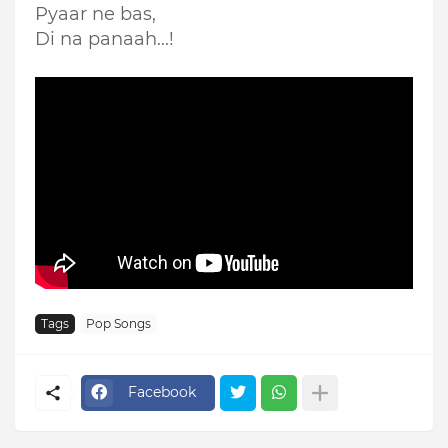
Pyaar ne bas,
Di na panaah...!
Tags
Pop Songs
Facebook