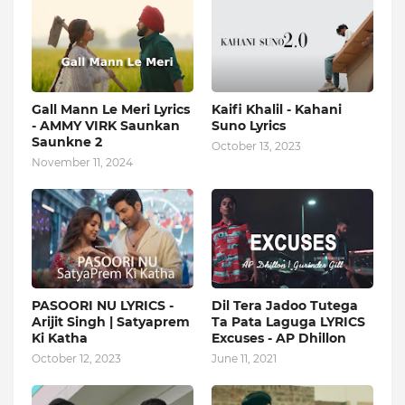
Gall Mann Le Meri Lyrics
Kaifi Khalil - Kahani
- AMMY VIRK Saunkan
Suno Lyrics
Saunkne 2
October 13, 2023
November 11, 2024
PASOORI NU LYRICS -
Dil Tera Jadoo Tutega
Arijit Singh | Satyaprem
Ta Pata Laguga LYRICS
Ki Katha
Excuses - AP Dhillon
October 12, 2023
June 11, 2021