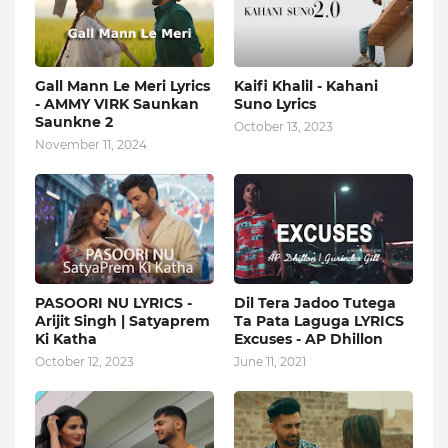
Gall Mann Le Meri Lyrics
Kaifi Khalil - Kahani
- AMMY VIRK Saunkan
Suno Lyrics
Saunkne 2
October 13, 2023
November 11, 2024
PASOORI NU LYRICS -
Dil Tera Jadoo Tutega
Arijit Singh | Satyaprem
Ta Pata Laguga LYRICS
Ki Katha
Excuses - AP Dhillon
October 12, 2023
June 11, 2021