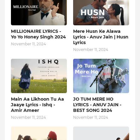
MILLIONAIRE LYRICS -
Mere Husn Ke Alawa
Yo Yo Honey Singh‬ 2024
Lyrics - Anuv Jain | Husn
Lyrics
November 11, 2024
November 11, 2024
Main Aa Likhoon Tu Aa
JO TUM MERE HO
Jaaye Lyrics - Ishq -
LYRICS - ANUV JAIN -
Amir Ameer
BEST SONG 2024
November 11, 2024
November 11, 2024