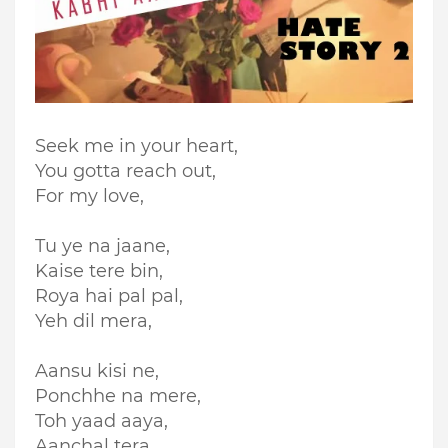
Seek me in your heart,
You gotta reach out,
For my love,
Tu ye na jaane,
Kaise tere bin,
Roya hai pal pal,
Yeh dil mera,
Aansu kisi ne,
Ponchhe na mere,
Toh yaad aaya,
Aanchal tera,