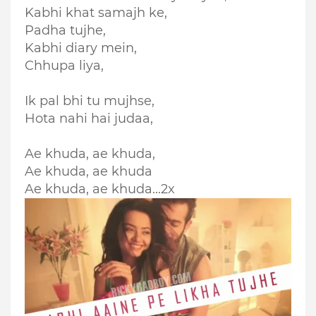
Kabhi khat samajh ke,
Padha tujhe,
Kabhi diary mein,
Chhupa liya,
Ik pal bhi tu mujhse,
Hota nahi hai judaa,
Ae khuda, ae khuda,
Ae khuda, ae khuda
Ae khuda, ae khuda...2x