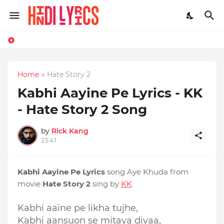
Home
Hate Story 2
Kabhi Aayine Pe Lyrics - KK
- Hate Story 2 Song
by
Rick Kang
23:41
Kabhi Aayine Pe Lyrics
song Aye Khuda from
movie
Hate Story 2
sing by
KK
Kabhi aaine pe likha tujhe,
Kabhi aansuon se mitaya diyaa,