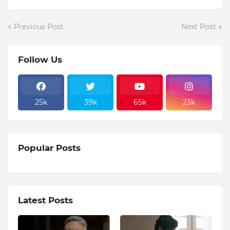
Previous Post
Next Post
Follow Us
25k
39k
65k
23k
Popular Posts
Latest Posts