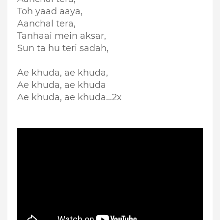
Toh yaad aaya,
Aanchal tera,
Tanhaai mein aksar,
Sun ta hu teri sadah,
Ae khuda, ae khuda,
Ae khuda, ae khuda
Ae khuda, ae khuda...2x