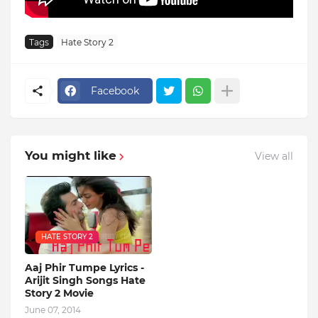
Tags
Hate Story 2
Facebook
You might like
View all
HATE STORY 2
Aaj Phir Tumpe Lyrics -
Arijit Singh Songs Hate
Story 2 Movie
June 07, 2014