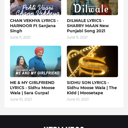
CHAN VEKHYA LYRICS -
DILWALE LYRICS -
HARNOOR Ft Sanjana
SHARRY MAAN New
Singh
Punjabi Song 2021
June 11, 2021
June 11, 2021
ME & MY GIRLFRIEND
SIDHU SON LYRICS -
LYRICS - Sidhu Moose
Sidhu Moose Wala | The
Wala | Sara Gurpal
Kidd | Moosetape
June 10, 2021
June 10, 2021