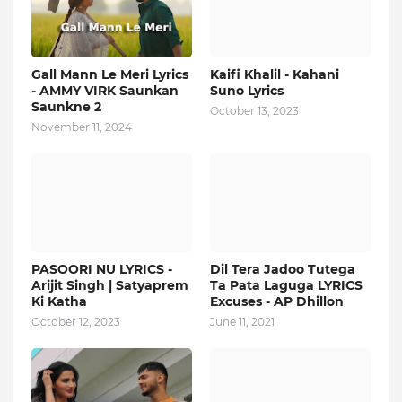
Gall Mann Le Meri Lyrics
Kaifi Khalil - Kahani
- AMMY VIRK Saunkan
Suno Lyrics
Saunkne 2
October 13, 2023
November 11, 2024
PASOORI NU LYRICS -
Dil Tera Jadoo Tutega
Arijit Singh | Satyaprem
Ta Pata Laguga LYRICS
Ki Katha
Excuses - AP Dhillon
October 12, 2023
June 11, 2021