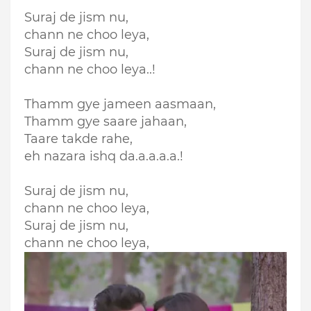
Suraj de jism nu,
chann ne choo leya,
Suraj de jism nu,
chann ne choo leya..!
Thamm gye jameen aasmaan,
Thamm gye saare jahaan,
Taare takde rahe,
eh nazara ishq da.a.a.a.a.!
Suraj de jism nu,
chann ne choo leya,
Suraj de jism nu,
chann ne choo leya,