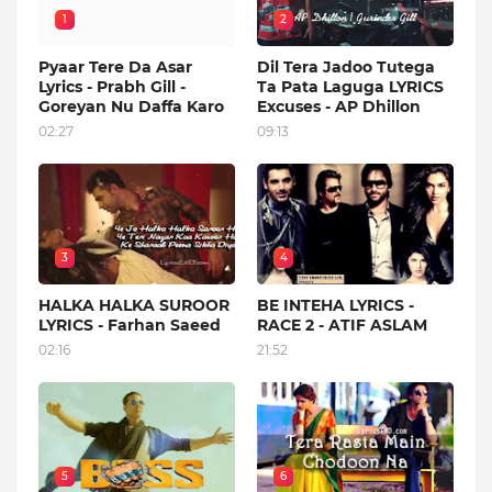
1
2
Pyaar Tere Da Asar
Dil Tera Jadoo Tutega
Lyrics - Prabh Gill -
Ta Pata Laguga LYRICS
Goreyan Nu Daffa Karo
Excuses - AP Dhillon
02:27
09:13
3
4
HALKA HALKA SUROOR
BE INTEHA LYRICS -
LYRICS - Farhan Saeed
RACE 2 - ATIF ASLAM
02:16
21:52
5
6