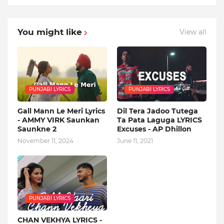
You might like
View all
PUNJABI LYRICS
PUNJABI LYRICS
Gall Mann Le Meri Lyrics
Dil Tera Jadoo Tutega
- AMMY VIRK Saunkan
Ta Pata Laguga LYRICS
Saunkne 2
Excuses - AP Dhillon
November 11, 2024
June 11, 2021
PUNJABI LYRICS
CHAN VEKHYA LYRICS -