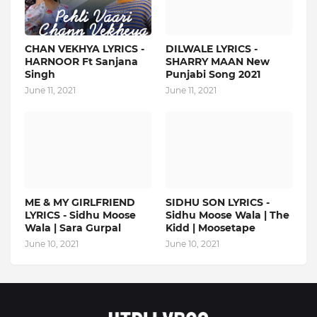
CHAN VEKHYA LYRICS -
DILWALE LYRICS -
HARNOOR Ft Sanjana
SHARRY MAAN New
Singh
Punjabi Song 2021
June 11, 2021
June 11, 2021
ME & MY GIRLFRIEND
SIDHU SON LYRICS -
LYRICS - Sidhu Moose
Sidhu Moose Wala | The
Wala | Sara Gurpal
Kidd | Moosetape
June 10, 2021
June 10, 2021