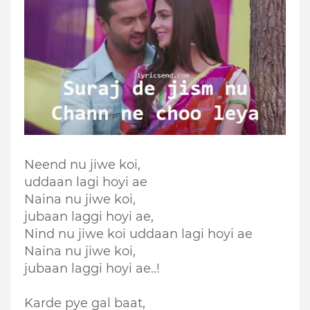
Neend nu jiwe koi,
uddaan lagi hoyi ae
Naina nu jiwe koi,
jubaan laggi hoyi ae,
Nind nu jiwe koi uddaan lagi hoyi ae
Naina nu jiwe koi,
jubaan laggi hoyi ae..!
Karde pye gal baat,