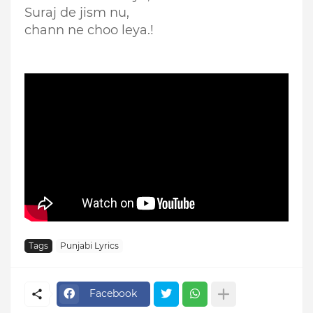
Suraj de jism nu,
chann ne choo leya.!
Tags
Punjabi Lyrics
Facebook