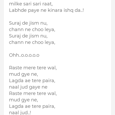
milke sari sari raat,
Labhde paye ne kinara ishq da..!
Suraj de jism nu,
chann ne choo leya,
Suraj de jism nu,
chann ne choo leya,
Ohh..o.o.o.o.o
Raste mere tere wal,
mud gye ne,
Lagda ae tere paira,
naal jud gaye ne
Raste mere tere wal,
mud gye ne,
Lagda ae tere paira,
naal jud..!