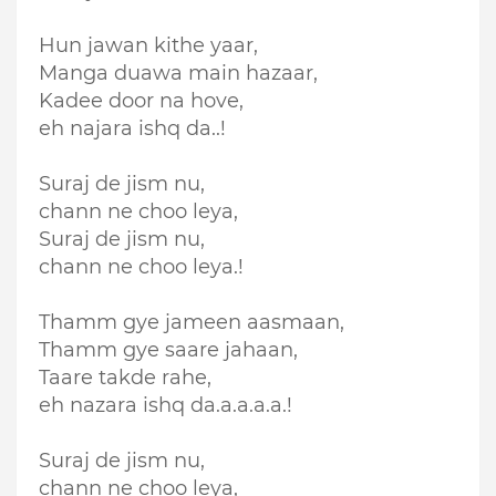
Hun jawan kithe yaar,
Manga duawa main hazaar,
Kadee door na hove,
eh najara ishq da..!
Suraj de jism nu,
chann ne choo leya,
Suraj de jism nu,
chann ne choo leya.!
Thamm gye jameen aasmaan,
Thamm gye saare jahaan,
Taare takde rahe,
eh nazara ishq da.a.a.a.a.!
Suraj de jism nu,
chann ne choo leya,