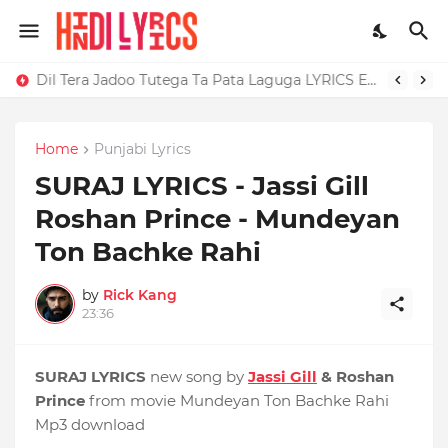
Dil Tera Jadoo Tutega Ta Pata Laguga LYRICS Excuses - AP Dhillon
Home
Punjabi Lyrics
SURAJ LYRICS - Jassi Gill
Roshan Prince - Mundeyan
Ton Bachke Rahi
by
Rick Kang
23:36
SURAJ LYRICS
new song by
Jassi Gill
& Roshan
Prince
from movie Mundeyan Ton Bachke Rahi
Mp3 download