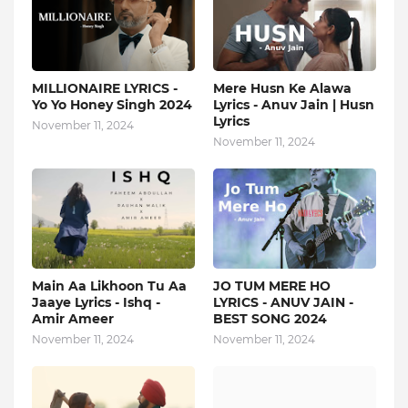
MILLIONAIRE LYRICS -
Mere Husn Ke Alawa
Yo Yo Honey Singh‬ 2024
Lyrics - Anuv Jain | Husn
Lyrics
November 11, 2024
November 11, 2024
Main Aa Likhoon Tu Aa
JO TUM MERE HO
Jaaye Lyrics - Ishq -
LYRICS - ANUV JAIN -
Amir Ameer
BEST SONG 2024
November 11, 2024
November 11, 2024