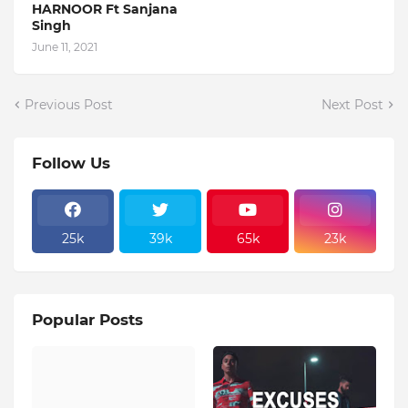
HARNOOR Ft Sanjana
Singh
June 11, 2021
Previous Post
Next Post
Follow Us
25k
39k
65k
23k
Popular Posts