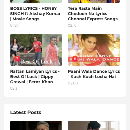
BOSS LYRICS - HONEY
Tera Rasta Main
SINGH ft Akshay Kumar
Chodoon Na Lyrics -
| Movie Songs
Chennai Express Songs
01:27
02:16
7
8
Rattan Lamiyan Lyrics -
Paani Wala Dance Lyrics
Best Of Luck | Gippy
- Kuch Kuch Locha Hai
Grewal | Feroz Khan
02:00
02:31
Latest Posts