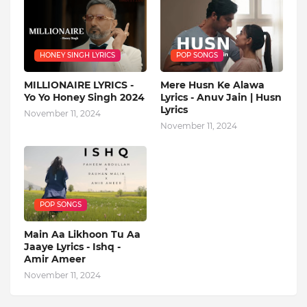
HONEY SINGH LYRICS
POP SONGS
MILLIONAIRE LYRICS -
Mere Husn Ke Alawa
Yo Yo Honey Singh‬ 2024
Lyrics - Anuv Jain | Husn
Lyrics
November 11, 2024
November 11, 2024
POP SONGS
Main Aa Likhoon Tu Aa
Jaaye Lyrics - Ishq -
Amir Ameer
November 11, 2024