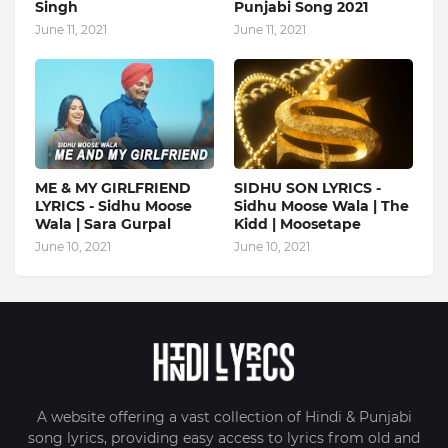
Singh
Punjabi Song 2021
June 11, 2021
June 11, 2021
ME & MY GIRLFRIEND
SIDHU SON LYRICS -
LYRICS - Sidhu Moose
Sidhu Moose Wala | The
Wala | Sara Gurpal
Kidd | Moosetape
June 10, 2021
June 10, 2021
A website offering a vast collection of Hindi & Punjabi
song lyrics, providing easy access to lyrics from old and