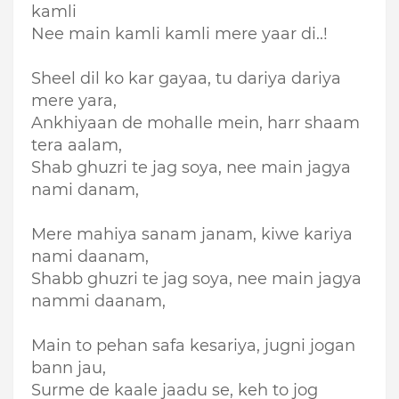
kamli
Nee main kamli kamli mere yaar di..!
Sheel dil ko kar gayaa, tu dariya dariya
mere yara,
Ankhiyaan de mohalle mein, harr shaam
tera aalam,
Shab ghuzri te jag soya, nee main jagya
nami danam,
Mere mahiya sanam janam, kiwe kariya
nami daanam,
Shabb ghuzri te jag soya, nee main jagya
nammi daanam,
Main to pehan safa kesariya, jugni jogan
bann jau,
Surme de kaale jaadu se, keh to jog