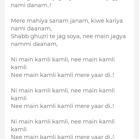
nami danam..!
Mere mahiya sanam janam, kiwe kariya
nami daanam,
Shabb ghuzri te jag soya, nee main jagya
nammi daanam,
Ni main kamli kamli, nee main kamli
kamli
Nee main kamli kamli mere yaar di..!
Ni main kamli kamli, nee main kamli
kamli
Nee main kamli kamli mere yaar di..!
Ni main kamli kamli, nee main kamli
kamli
Nee main kamli kamli mere yaar di..!