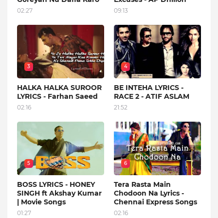
02:27
09:13
3
4
HALKA HALKA SUROOR
BE INTEHA LYRICS -
LYRICS - Farhan Saeed
RACE 2 - ATIF ASLAM
02:16
21:52
5
6
BOSS LYRICS - HONEY
Tera Rasta Main
SINGH ft Akshay Kumar
Chodoon Na Lyrics -
| Movie Songs
Chennai Express Songs
01:27
02:16