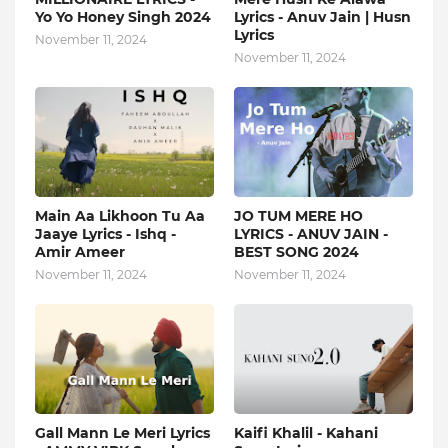
Yo Yo Honey Singh‬ 2024
Lyrics - Anuv Jain | Husn
Lyrics
November 11, 2024
November 11, 2024
Main Aa Likhoon Tu Aa
JO TUM MERE HO
Jaaye Lyrics - Ishq -
LYRICS - ANUV JAIN -
Amir Ameer
BEST SONG 2024
November 11, 2024
November 11, 2024
Gall Mann Le Meri Lyrics
Kaifi Khalil - Kahani