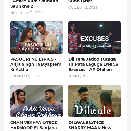
- AMMY VIRK Saunkan
Suno Lyrics
Saunkne 2
October 13, 2023
November 11, 2024
PASOORI NU LYRICS -
Dil Tera Jadoo Tutega
Arijit Singh | Satyaprem
Ta Pata Laguga LYRICS
Ki Katha
Excuses - AP Dhillon
October 12, 2023
June 11, 2021
CHAN VEKHYA LYRICS -
DILWALE LYRICS -
HARNOOR Ft Sanjana
SHARRY MAAN New