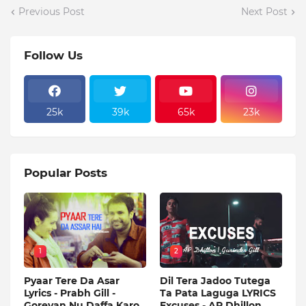
Previous Post
Next Post
Follow Us
25k
39k
65k
23k
Popular Posts
1
2
Pyaar Tere Da Asar
Dil Tera Jadoo Tutega
Lyrics - Prabh Gill -
Ta Pata Laguga LYRICS
Goreyan Nu Daffa Karo
Excuses - AP Dhillon