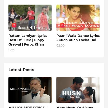
7
8
Rattan Lamiyan Lyrics -
Paani Wala Dance Lyrics
Best Of Luck | Gippy
- Kuch Kuch Locha Hai
Grewal | Feroz Khan
02:00
02:31
Latest Posts
MILLIONAIRE LYRICS -
Mere Husn Ke Alawa