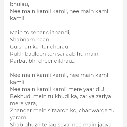
bhulau,
Nee main kamli kamli, nee main kamli
kamli,
Main to sehar di thandi,
Shabnam haan
Gulshan ka itar churau,
Rukh badloon toh sailaab hu main,
Parbat bhi cheer dikhau..!
Nee main kamli kamli, nee main kamli
kamli
Nee main kamli kamli mere yaar di..!
Bekhudi mein tu khudi ka, zariya zariya
mere yara,
Zhangar mein sitaaron ko, chanwarga tu
yaram,
Shab ghuzri te jag soya, nee main jagya