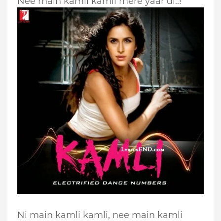
Nee main kamli kamli mere yaar di..!
Ni main kamli kamli, nee main kamli