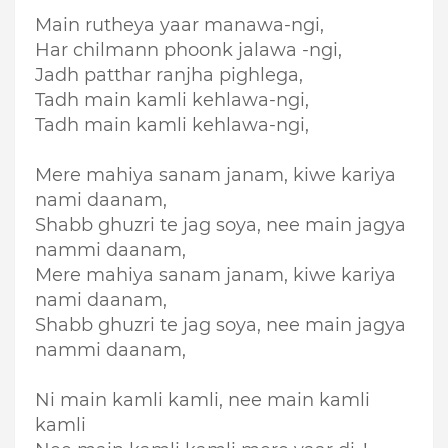
Main rutheya yaar manawa-ngi,
Har chilmann phoonk jalawa -ngi,
Jadh patthar ranjha pighlega,
Tadh main kamli kehlawa-ngi,
Tadh main kamli kehlawa-ngi,
Mere mahiya sanam janam, kiwe kariya
nami daanam,
Shabb ghuzri te jag soya, nee main jagya
nammi daanam,
Mere mahiya sanam janam, kiwe kariya
nami daanam,
Shabb ghuzri te jag soya, nee main jagya
nammi daanam,
Ni main kamli kamli, nee main kamli
kamli