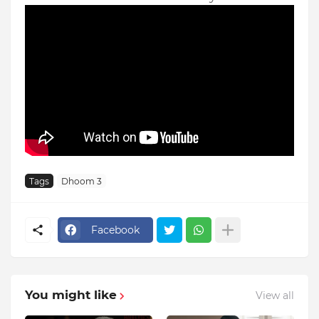
Tags
Dhoom 3
Facebook
You might like
View all