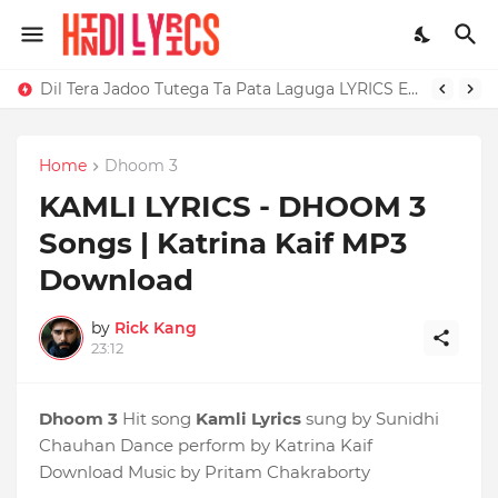
Dil Tera Jadoo Tutega Ta Pata Laguga LYRICS Excuses - AP Dhillon
Home
Dhoom 3
KAMLI LYRICS - DHOOM 3
Songs | Katrina Kaif MP3
Download
by
Rick Kang
23:12
Dhoom 3
Hit song
Kamli Lyrics
sung by Sunidhi
Chauhan Dance perform by Katrina Kaif
Download Music by Pritam Chakraborty