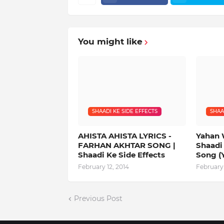
You might like
SHAADI KE SIDE EFFECTS
SHAA
AHISTA AHISTA LYRICS -
Yahan 
FARHAN AKHTAR SONG |
Shaadi 
Shaadi Ke Side Effects
Song (
February 12, 2014
February 
Previous Post