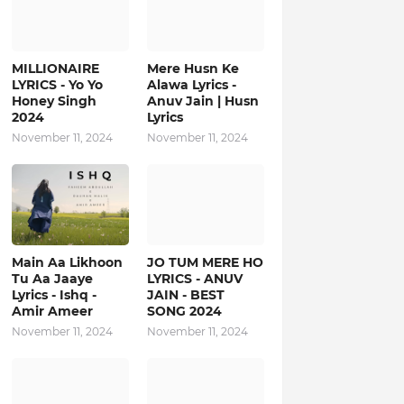
MILLIONAIRE
Mere Husn Ke
LYRICS - Yo Yo
Alawa Lyrics -
Honey Singh‬
Anuv Jain | Husn
2024
Lyrics
November 11, 2024
November 11, 2024
Main Aa Likhoon
JO TUM MERE HO
Tu Aa Jaaye
LYRICS - ANUV
Lyrics - Ishq -
JAIN - BEST
Amir Ameer
SONG 2024
November 11, 2024
November 11, 2024