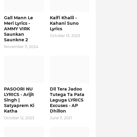
Gall Mann Le
Kaifi Khalil -
Meri Lyrics -
Kahani Suno
AMMY VIRK
Lyrics
Saunkan
October 13, 2023
Saunkne 2
November 11, 2024
PASOORI NU
Dil Tera Jadoo
LYRICS - Arijit
Tutega Ta Pata
Singh |
Laguga LYRICS
Satyaprem Ki
Excuses - AP
Katha
Dhillon
October 12, 2023
June 11, 2021