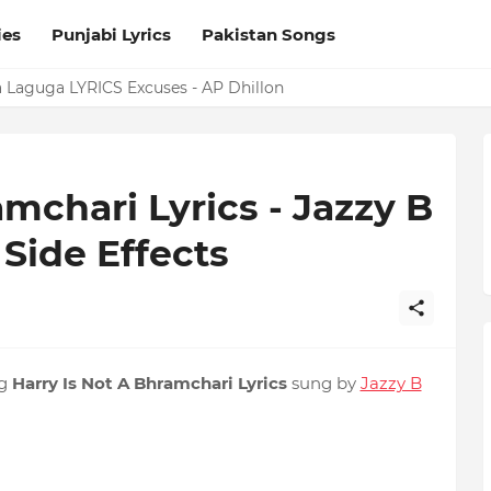
ies
Punjabi Lyrics
Pakistan Songs
a Laguga LYRICS Excuses - AP Dhillon
mchari Lyrics - Jazzy B
 Side Effects
ng
Harry Is Not A Bhramchari Lyrics
sung by
Jazzy B