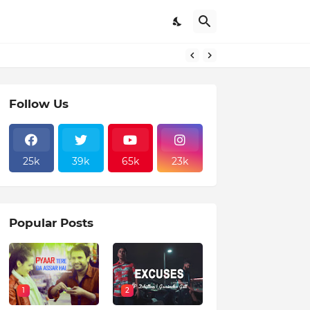
Follow Us
25k
39k
65k
23k
Popular Posts
1
2