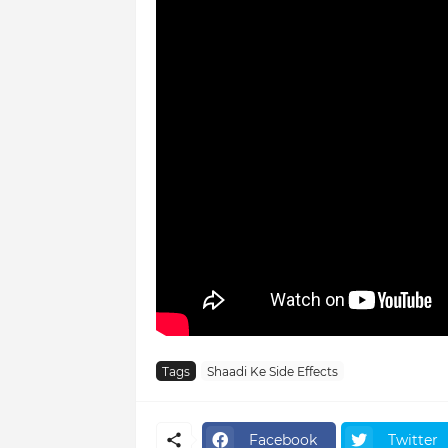
Tags
Shaadi Ke Side Effects
Facebook
Twitter