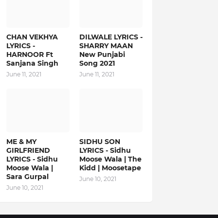
CHAN VEKHYA
DILWALE LYRICS -
LYRICS -
SHARRY MAAN
HARNOOR Ft
New Punjabi
Sanjana Singh
Song 2021
June 11, 2021
June 11, 2021
ME & MY
SIDHU SON
GIRLFRIEND
LYRICS - Sidhu
LYRICS - Sidhu
Moose Wala | The
Moose Wala |
Kidd | Moosetape
Sara Gurpal
June 10, 2021
June 10, 2021