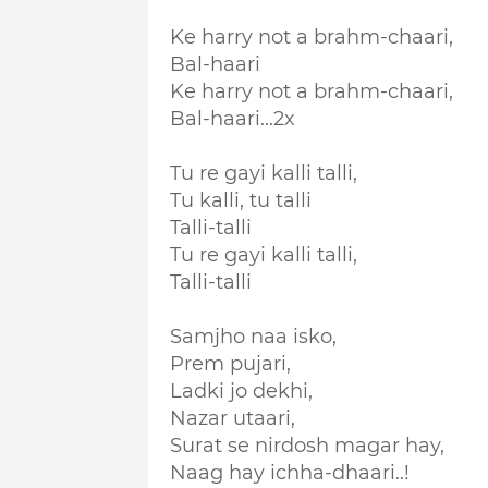
Ke harry not a brahm-chaari,
Bal-haari
Ke harry not a brahm-chaari,
Bal-haari...2x
Tu re gayi kalli talli,
Tu kalli, tu talli
Talli-talli
Tu re gayi kalli talli,
Talli-talli
Samjho naa isko,
Prem pujari,
Ladki jo dekhi,
Nazar utaari,
Surat se nirdosh magar hay,
Naag hay ichha-dhaari..!