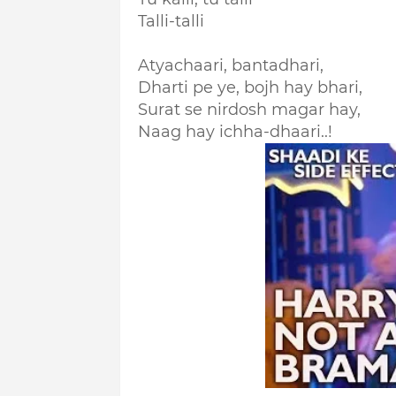
Talli-talli
Atyachaari, bantadhari,
Dharti pe ye, bojh hay bhari,
Surat se nirdosh magar hay,
Naag hay ichha-dhaari..!