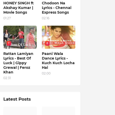
HONEY SINGH ft
Chodoon Na
Akshay Kumar |
Lyrics - Chennai
Movie Songs
Express Songs
01:27
02:16
7
8
Rattan Lamiyan
Paani Wala
Lyrics - Best Of
Dance Lyrics -
Luck | Gippy
Kuch Kuch Locha
Grewal | Feroz
Hai
Khan
02:00
02:31
Latest Posts