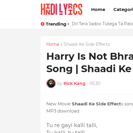
Home
Categor
Trending
Dil Tera Jadoo Tutega Ta Pat
Home
Shaadi Ke Side Effects
Harry Is Not Bhra
Song | Shaadi Ke
by
Rick Kang
-
05:30
New Movie
Shaadi Ke Side Effect
s so
MP3 download
Tu re gayi kalli talli,
Tu kalli, tu talli