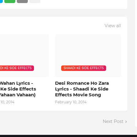
View all
DI KE SIDE EFFECTS
SHAADI KE SIDE EFFECTS
Wahan Lyrics -
Desi Romance Ho Zara
Ke Side Effects
Lyrics - Shaadi Ke Side
Yahaan Vahaan)
Effects Movie Song
10, 2014
February 10, 2014
Next Post