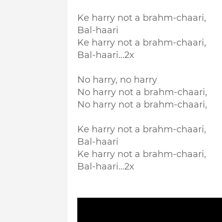
Ke harry not a brahm-chaari,
Bal-haari
Ke harry not a brahm-chaari,
Bal-haari...2x
No harry, no harry
No harry not a brahm-chaari,
No harry not a brahm-chaari,
Ke harry not a brahm-chaari,
Bal-haari
Ke harry not a brahm-chaari,
Bal-haari...2x