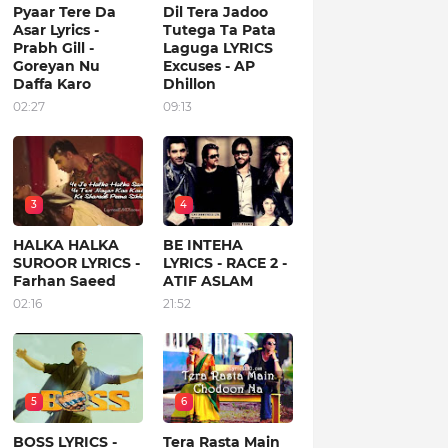
Pyaar Tere Da
Dil Tera Jadoo
Asar Lyrics -
Tutega Ta Pata
Prabh Gill -
Laguga LYRICS
Goreyan Nu
Excuses - AP
Daffa Karo
Dhillon
02:27
09:13
3
4
HALKA HALKA
BE INTEHA
SUROOR LYRICS -
LYRICS - RACE 2 -
Farhan Saeed
ATIF ASLAM
02:16
21:52
5
6
BOSS LYRICS -
Tera Rasta Main