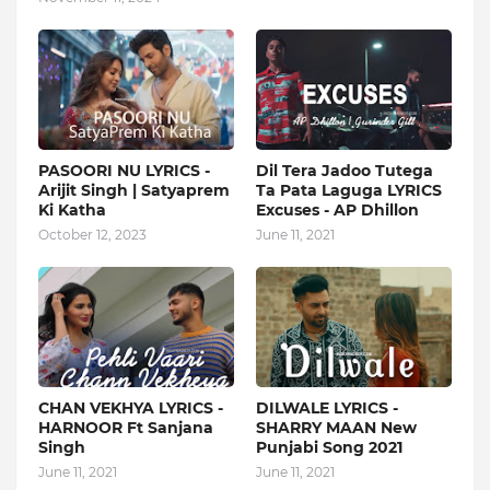
PASOORI NU LYRICS -
Dil Tera Jadoo Tutega
Arijit Singh | Satyaprem
Ta Pata Laguga LYRICS
Ki Katha
Excuses - AP Dhillon
October 12, 2023
June 11, 2021
CHAN VEKHYA LYRICS -
DILWALE LYRICS -
HARNOOR Ft Sanjana
SHARRY MAAN New
Singh
Punjabi Song 2021
June 11, 2021
June 11, 2021