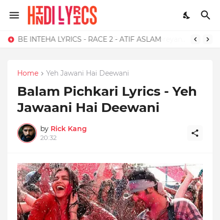
BE INTEHA LYRICS - RACE 2 - ATIF ASLAM
Home
Yeh Jawani Hai Deewani
Balam Pichkari Lyrics - Yeh
Jawaani Hai Deewani
by
Rick Kang
20:32