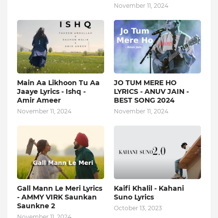
November 11, 2024
Main Aa Likhoon Tu Aa
JO TUM MERE HO
Jaaye Lyrics - Ishq -
LYRICS - ANUV JAIN -
Amir Ameer
BEST SONG 2024
November 11, 2024
November 11, 2024
Gall Mann Le Meri Lyrics
Kaifi Khalil - Kahani
- AMMY VIRK Saunkan
Suno Lyrics
Saunkne 2
October 13, 2023
November 11, 2024