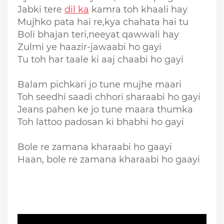
Jabki tere
dil ka
kamra toh khaali hay
Mujhko pata hai re,kya chahata hai tu
Boli bhajan teri,neeyat qawwali hay
Zulmi ye haazir-jawaabi ho gayi
Tu toh har taale ki aaj chaabi ho gayi
Balam pichkari jo tune mujhe maari
Toh seedhi saadi chhori sharaabi ho gayi
Jeans pahen ke jo tune maara thumka
Toh lattoo padosan ki bhabhi ho gayi
Bole re zamana kharaabi ho gaayi
Haan, bole re zamana kharaabi ho gaayi