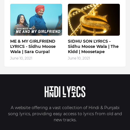
ME & MY GIRLFRIEND
SIDHU SON LYRICS -
LYRICS - Sidhu Moose
Sidhu Moose Wala | The
Wala | Sara Gurpal
Kidd | Moosetape
June 10, 2021
June 10, 2021
A website offering a vast collection of Hindi & Punjabi
song lyrics, providing easy access to lyrics from old and
new tracks.