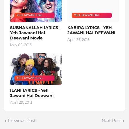
YEH JAWANI HAI
YEH JAWANI HAI
DEEWANI
DEEWANI
SUBHANALLAH LYRICS -
KABIRA LYRICS - YEH
Yeh Jawaani Hai
JAWANI HAI DEEWANI
Deewani Movie
April 29, 2013
May 02, 2013
YEH JAWANI HAI
DEEWANI
ILAHI LYRICS - Yeh
Jawani Hai Deewani
April 29, 2013
Previous Post
Next Post