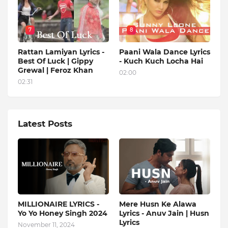
7
8
Rattan Lamiyan Lyrics -
Paani Wala Dance Lyrics
Best Of Luck | Gippy
- Kuch Kuch Locha Hai
Grewal | Feroz Khan
02:00
02:31
Latest Posts
MILLIONAIRE LYRICS -
Mere Husn Ke Alawa
Yo Yo Honey Singh‬ 2024
Lyrics - Anuv Jain | Husn
Lyrics
November 11, 2024