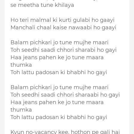
se meetha tune khilaya
Ho teri malmal ki kurti gulabi ho gaayi
Manchali chaal kaise nawaabi ho gaayi
Balam pichkari jo tune mujhe maari
Toh seedhi saadi chhori sharabi ho gayi
Haa jeans pahen ke jo tune maara
thumka
Toh lattu padosan ki bhabhi ho gayi
Balam pichkari jo tune mujhe maari
Toh seedhi saadi chhori sharaabi ho gayi
Haa jeans pahen ke jo tune maara
thumka
Toh lattu padosan ki bhabhi ho gayi
Kyun no-vacancy kee, hothon pe gali hai