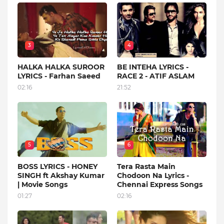
3
4
HALKA HALKA SUROOR
BE INTEHA LYRICS -
LYRICS - Farhan Saeed
RACE 2 - ATIF ASLAM
02:16
21:52
5
6
BOSS LYRICS - HONEY
Tera Rasta Main
SINGH ft Akshay Kumar
Chodoon Na Lyrics -
| Movie Songs
Chennai Express Songs
01:27
02:16