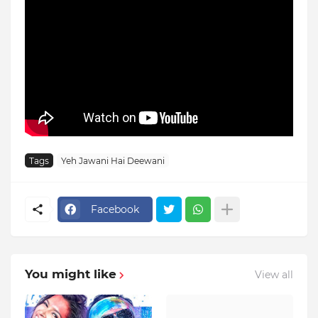
Tags
Yeh Jawani Hai Deewani
Facebook
You might like
View all