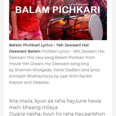
Balam Pichkari Lyrics - Yeh Jawaani Hai
Deewani Balam
Pichkari Lyrics - Yeh Jawaani Hai
Deewani this new song Balam Pichkari from
movie Yeh Diwani Hai Deewani song sing
by Shalmali Kholgade, Vishal Dadlani and lyrics
Amitabh Bhattacharya
by cast With Ranbir
Kapoor and Deepika.
Itna maza, kyun aa raha hay,tune hawa
mein bhaang milaya
Dugna nasha, kyun ho raha hay,aankhon