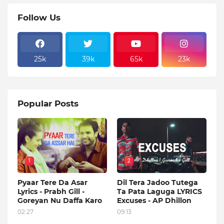
Follow Us
25k
39k
65k
23k
Popular Posts
1
2
Pyaar Tere Da Asar
Dil Tera Jadoo Tutega
Lyrics - Prabh Gill -
Ta Pata Laguga LYRICS
Goreyan Nu Daffa Karo
Excuses - AP Dhillon
02:27
09:13