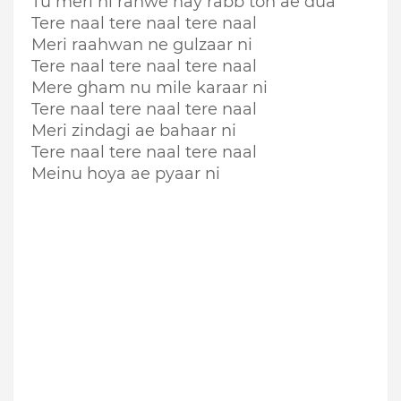
Tu meri hi rahwe hay rabb toh ae dua
Tere naal tere naal tere naal
Meri raahwan ne gulzaar ni
Tere naal tere naal tere naal
Mere gham nu mile karaar ni
Tere naal tere naal tere naal
Meri zindagi ae bahaar ni
Tere naal tere naal tere naal
Meinu hoya ae pyaar ni