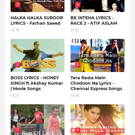
3
4
HALKA HALKA SUROOR
BE INTEHA LYRICS -
LYRICS - Farhan Saeed
RACE 2 - ATIF ASLAM
02:16
21:52
5
6
BOSS LYRICS - HONEY
Tera Rasta Main
SINGH ft Akshay Kumar
Chodoon Na Lyrics -
| Movie Songs
Chennai Express Songs
01:27
02:16
7
8