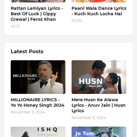
Rattan Lamiyan Lyrics -
Paani Wala Dance Lyrics
Best Of Luck | Gippy
- Kuch Kuch Locha Hai
Grewal | Feroz Khan
02:00
02:31
Latest Posts
MILLIONAIRE LYRICS -
Mere Husn Ke Alawa
Yo Yo Honey Singh‬ 2024
Lyrics - Anuv Jain | Husn
Lyrics
November 11, 2024
November 11, 2024