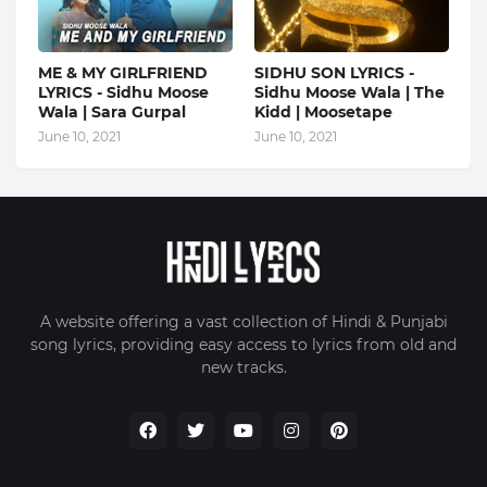
ME & MY GIRLFRIEND
SIDHU SON LYRICS -
LYRICS - Sidhu Moose
Sidhu Moose Wala | The
Wala | Sara Gurpal
Kidd | Moosetape
June 10, 2021
June 10, 2021
A website offering a vast collection of Hindi & Punjabi
song lyrics, providing easy access to lyrics from old and
new tracks.