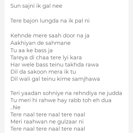
Sun sajni ik gal nee
Tere bajon lungda na ik pal ni
Kehnde mere saah door na ja
Aakhiyan de sahmane
Tu aa ke bass ja
Tareya di chaa tere lyi kara
Har wele bass teinu takhda rawa
Dil da sakoon mera ik tu
Dil wali gal teinu kime samjhawa
Teri yaadan sohniye na rehndiya ne judda
Tu meri hi rahwe hay rabb toh eh dua
..Ne
Tere naal tere naal tere naal
Meri raahwan ne gulzaar ni
Tere naal tere naal tere naal