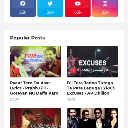
25k
39k
65k
23k
Popular Posts
1
2
Pyaar Tere Da Asar
Dil Tera Jadoo Tutega
Lyrics - Prabh Gill -
Ta Pata Laguga LYRICS
Goreyan Nu Daffa Karo
Excuses - AP Dhillon
02:27
09:13