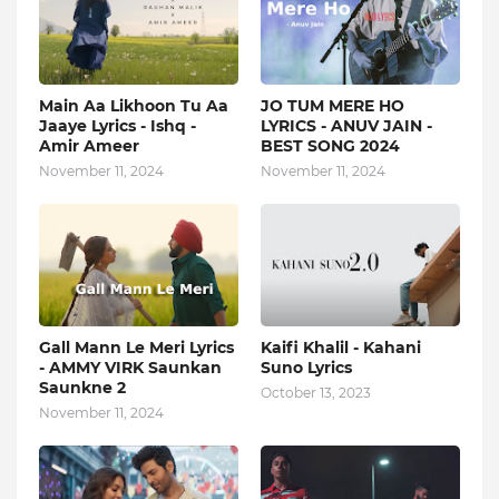
Main Aa Likhoon Tu Aa
JO TUM MERE HO
Jaaye Lyrics - Ishq -
LYRICS - ANUV JAIN -
Amir Ameer
BEST SONG 2024
November 11, 2024
November 11, 2024
Gall Mann Le Meri Lyrics
Kaifi Khalil - Kahani
- AMMY VIRK Saunkan
Suno Lyrics
Saunkne 2
October 13, 2023
November 11, 2024