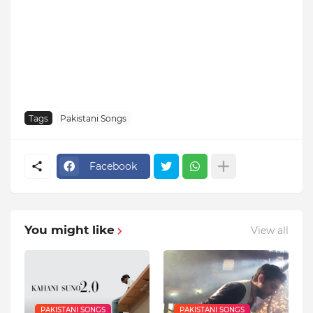
Tags
Pakistani Songs
Facebook
You might like
View all
PAKISTANI SONGS
PAKISTANI SONGS