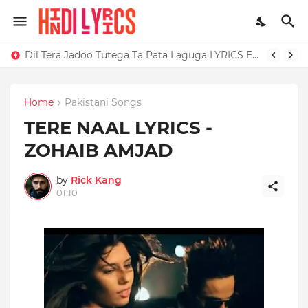
Dil Tera Jadoo Tutega Ta Pata Laguga LYRICS Excuses - AP Dhillon
Home
Pakistani Songs
TERE NAAL LYRICS -
ZOHAIB AMJAD
by
Rick Kang
01:10