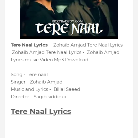
Tere Naal Lyrics
- Zohaib Amjad Tere Naal Lyrics -
Zohaib Amjad Tere Naal Lyrics - Zohaib Amjad
Lyrics music Video Mp3 Download
Song - Tere naal
Singer - Zohaib Amjad
Music and Lyrics - Billal Saeed
Director - Saqib siddiqui
Tere Naal Lyrics