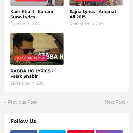
Kaifi Khalil - Kahani
Sajna Lyrics - Amanat
Suno Lyrics
Ali 2015
October 13, 2023
September 18, 2015
PAKISTANI SONGS
RABBA HO LYRICS -
Falak Shabir
September 14, 2015
Previous Post
Next Post
Follow Us