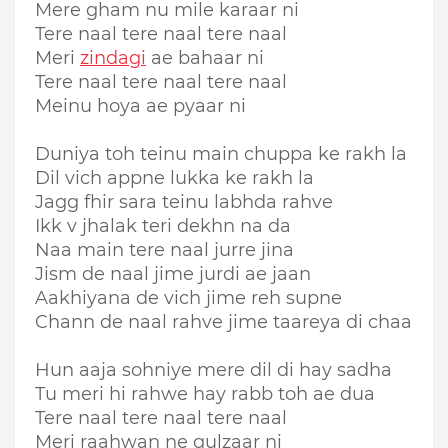
Mere gham nu mile karaar ni
Tere naal tere naal tere naal
Meri
zindagi
ae bahaar ni
Tere naal tere naal tere naal
Meinu hoya ae pyaar ni
Duniya toh teinu main chuppa ke rakh la
Dil vich appne lukka ke rakh la
Jagg fhir sara teinu labhda rahve
Ikk v jhalak teri dekhn na da
Naa main tere naal jurre jina
Jism de naal jime jurdi ae jaan
Aakhiyana de vich jime reh supne
Chann de naal rahve jime taareya di chaa
Hun aaja sohniye mere dil di hay sadha
Tu meri hi rahwe hay rabb toh ae dua
Tere naal tere naal tere naal
Meri raahwan ne gulzaar ni