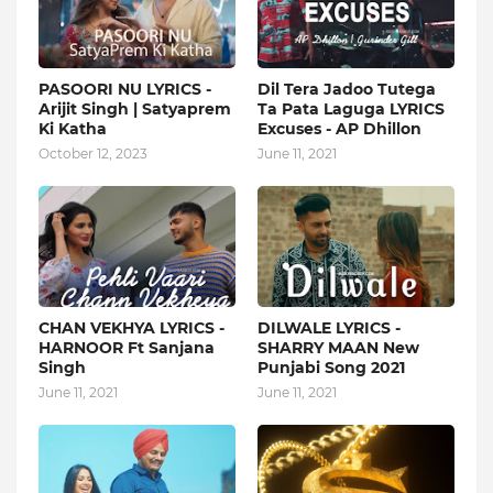
PASOORI NU LYRICS -
Dil Tera Jadoo Tutega
Arijit Singh | Satyaprem
Ta Pata Laguga LYRICS
Ki Katha
Excuses - AP Dhillon
October 12, 2023
June 11, 2021
CHAN VEKHYA LYRICS -
DILWALE LYRICS -
HARNOOR Ft Sanjana
SHARRY MAAN New
Singh
Punjabi Song 2021
June 11, 2021
June 11, 2021