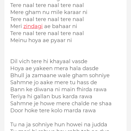
Tere naal tere naal tere naal
Mere gham nu mile karaar ni
Tere naal tere naal tere naal
Meri
zindagi
ae bahaar ni
Tere naal tere naal tere naal
Meinu hoya ae pyaar ni
Dil vich tere hi khayaal vasde
Hoya ae yakeen mera hala dasde
Bhull ja zamaane wale gham sohniye
Sahmne jo aake mere tu hass de
Bann ke diwana ni main fhirda rawa
Teriya hi gallan bus karda rawa
Sahmne je howe mere chalde ne shaa
Door hoke tere kolo marda rawa
Tu na ja sohniye hun howei na judda