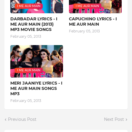
I ME AUR MAIN
I ME AUR MAIN
DARBADAR LYRICS - I
CAPUCHINO LYRICS - I
ME AUR MAIN (2013)
ME AUR MAIN
MP3 MOVIE SONGS
February 05, 2013
February 05, 2013
I ME AUR MAIN
MERI JAANIYE LYRICS - I
ME AUR MAIN SONGS
MP3
February 05, 2013
Previous Post
Next Post