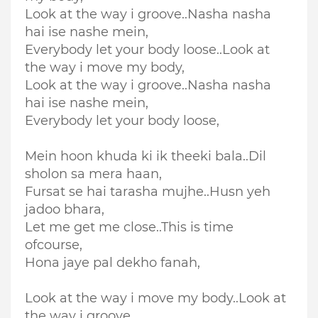
Look at the way i groove..Nasha nasha
hai ise nashe mein,
Everybody let your body loose..Look at
the way i move my body,
Look at the way i groove..Nasha nasha
hai ise nashe mein,
Everybody let your body loose,
Mein hoon khuda ki ik theeki bala..Dil
sholon sa mera haan,
Fursat se hai tarasha mujhe..Husn yeh
jadoo bhara,
Let me get me close..This is time
ofcourse,
Hona jaye pal dekho fanah,
Look at the way i move my body..Look at
the way i groove,