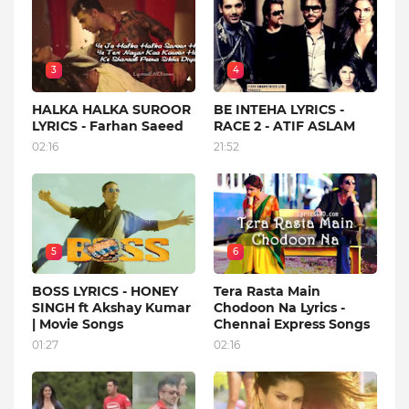
3
4
HALKA HALKA SUROOR
BE INTEHA LYRICS -
LYRICS - Farhan Saeed
RACE 2 - ATIF ASLAM
02:16
21:52
5
6
BOSS LYRICS - HONEY
Tera Rasta Main
SINGH ft Akshay Kumar
Chodoon Na Lyrics -
| Movie Songs
Chennai Express Songs
01:27
02:16