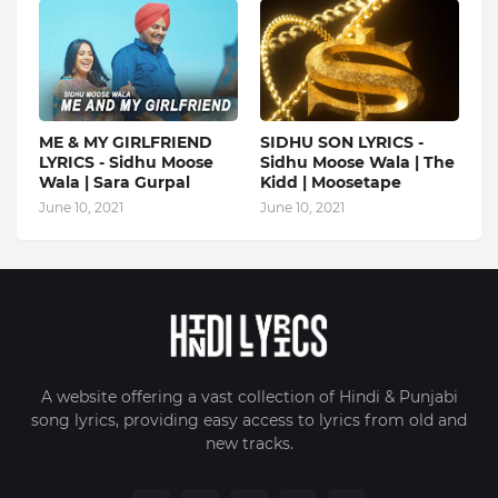
ME & MY GIRLFRIEND
SIDHU SON LYRICS -
LYRICS - Sidhu Moose
Sidhu Moose Wala | The
Wala | Sara Gurpal
Kidd | Moosetape
June 10, 2021
June 10, 2021
A website offering a vast collection of Hindi & Punjabi
song lyrics, providing easy access to lyrics from old and
new tracks.