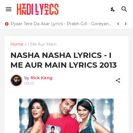
Pyaar Tere Da Asar Lyrics - Prabh Gill - Goreyan Nu Daffa Karo
Home
I Me Aur Main
NASHA NASHA LYRICS - I
ME AUR MAIN LYRICS 2013
by
Rick Kang
09:01