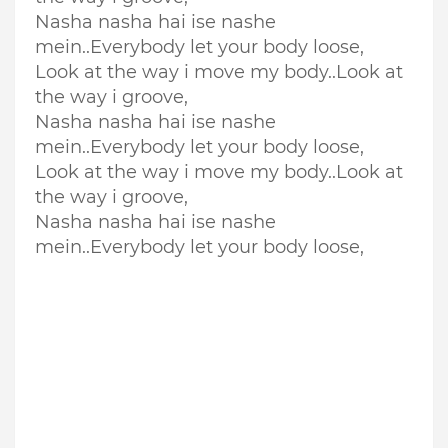
Nasha nasha hai ise nashe
mein..Everybody let your body loose,
Look at the way i move my body..
Look at
the way i groove,
Nasha nasha hai ise nashe
mein..Everybody let your body loose,
Look at the way i move my body..
Look at
the way i groove,
Nasha nasha hai ise nashe
mein..Everybody let your body loose,