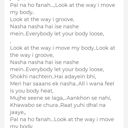
Pal na ho fanah...,
Look at the way i move
my body..
Look at the way i groove,
Nasha nasha hai ise nashe
mein..Everybody let your body loose,
,
Look at the way i move my body..Look at
the way i groove,
Nasha nasha hai ise nashe
mein..Everybody let your body loose,
Shokhi nachtein..
Hai adayein bhi,
Meri har saaans ek nasha..All i wana feel
is you body heat,
Mujhe seene se laga,..Aankhon se nahi,
Khawabo se chura..Raat yuhi dhal na
jaaye,,
Pal na ho fanah...Look at the way i move
my body,