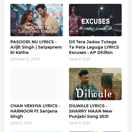
PASOORI NU LYRICS -
Dil Tera Jadoo Tutega
Arijit Singh | Satyaprem
Ta Pata Laguga LYRICS
Ki Katha
Excuses - AP Dhillon
October 12, 2023
June 11, 2021
CHAN VEKHYA LYRICS -
DILWALE LYRICS -
HARNOOR Ft Sanjana
SHARRY MAAN New
Singh
Punjabi Song 2021
June 11, 2021
June 11, 2021