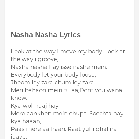
Nasha Nasha
Lyrics
Look at the way i move my body..Look at
the way i groove,
Nasha nasha hay isse nashe mein..
Everybody let your body loose,
Jhoom ley zara chum ley zara..
Meri bahaon mein tu aa,
Dont you wana
know...
Kya woh raaj hay,
Mere aankhon mein chupa..Socchta hay
kya haaan,
Paas mere aa haan..Raat yuhi dhal na
jaaye,