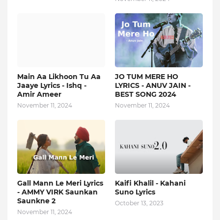
Main Aa Likhoon Tu Aa
JO TUM MERE HO
Jaaye Lyrics - Ishq -
LYRICS - ANUV JAIN -
Amir Ameer
BEST SONG 2024
November 11, 2024
November 11, 2024
Gall Mann Le Meri Lyrics
Kaifi Khalil - Kahani
- AMMY VIRK Saunkan
Suno Lyrics
Saunkne 2
October 13, 2023
November 11, 2024