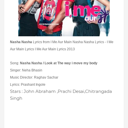
Nasha Nasha
Lyrics from I Me Aur Main
Nasha Nasha Lyrics - I Me
Aur Main Lyrics I Me Aur Main Lyrics 2013
Song:
Nasha Nasha / Look at The way i move my body
Singer: Neha Bhasin
Music Director: Raghav Sachar
Lyrics: Prashant Ingole
Stars : John Abraham ,Prachi Desai,Chitrangada
Singh