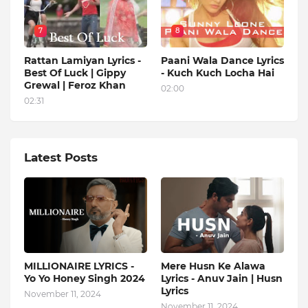
7
8
Rattan Lamiyan Lyrics -
Paani Wala Dance Lyrics
Best Of Luck | Gippy
- Kuch Kuch Locha Hai
Grewal | Feroz Khan
02:00
02:31
Latest Posts
MILLIONAIRE LYRICS -
Mere Husn Ke Alawa
Yo Yo Honey Singh‬ 2024
Lyrics - Anuv Jain | Husn
Lyrics
November 11, 2024
November 11, 2024