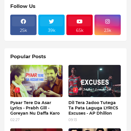
Follow Us
25k
39k
65k
23k
Popular Posts
1
2
Pyaar Tere Da Asar
Dil Tera Jadoo Tutega
Lyrics - Prabh Gill -
Ta Pata Laguga LYRICS
Goreyan Nu Daffa Karo
Excuses - AP Dhillon
02:27
09:13