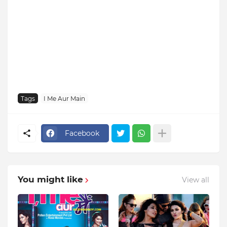
Tags
I Me Aur Main
Facebook
You might like
View all