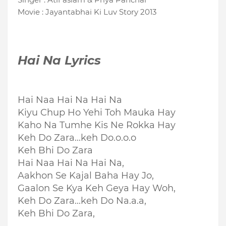
Movie : Jayantabhai Ki Luv Story 2013
Hai Na Lyrics
Hai Naa Hai Na Hai Na
Kiyu Chup Ho Yehi Toh Mauka Hay
Kaho Na Tumhe Kis Ne Rokka Hay
Keh Do Zara...keh Do.o.o.o
Keh Bhi Do Zara
Hai Naa Hai Na Hai Na,
Aakhon Se Kajal Baha Hay Jo,
Gaalon Se Kya Keh Geya Hay Woh,
Keh Do Zara...keh Do Na.a.a,
Keh Bhi Do Zara,