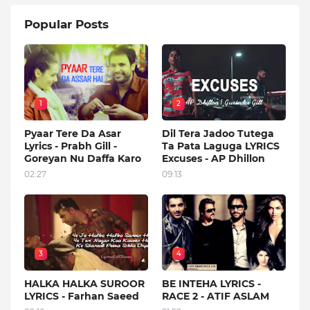
Popular Posts
1
2
Pyaar Tere Da Asar
Dil Tera Jadoo Tutega
Lyrics - Prabh Gill -
Ta Pata Laguga LYRICS
Goreyan Nu Daffa Karo
Excuses - AP Dhillon
02:27
09:13
3
4
HALKA HALKA SUROOR
BE INTEHA LYRICS -
LYRICS - Farhan Saeed
RACE 2 - ATIF ASLAM