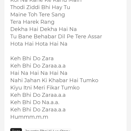
Koi Na Kahe Ke Kahu Main
Thodi Ziddi Bhi Hay Tu
Maine Toh Tere Sang
Tera Harek Rang
Dekha Hai Dekha Hai Na
Tu Bane Behabar Dil Pe Tere Assar
Hota Hai Hota Hai Na
Keh Bhi Do Zara
Keh Bhi Do Zaraa.a.a
Hai Na Hai Na Hai Na
Nahi Jahan Ki Khabar Hai Tumko
Kiyu Itni Meri Fikar Tumko
Keh Bhi Do Zaraa.a.a
Keh Bhi Do Na.a.a.
Keh Bhi Do Zaraa.a.a
Hummm.m.m