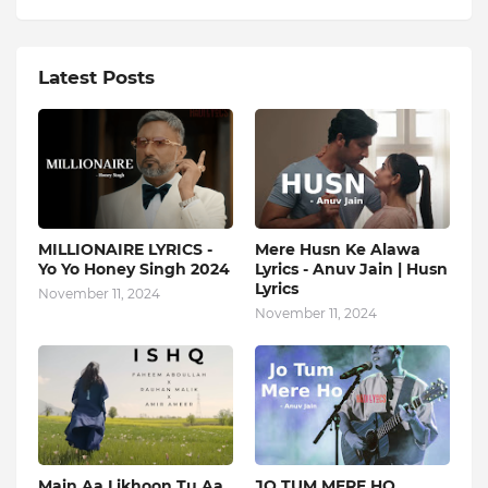
Latest Posts
MILLIONAIRE LYRICS -
Mere Husn Ke Alawa
Yo Yo Honey Singh‬ 2024
Lyrics - Anuv Jain | Husn
Lyrics
November 11, 2024
November 11, 2024
Main Aa Likhoon Tu Aa
JO TUM MERE HO