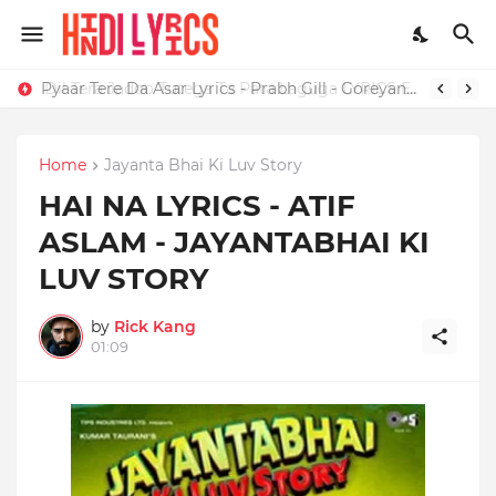
Dil Tera Jadoo Tutega Ta Pata Laguga LYRICS Excuses - AP Dhillon
Pyaar Tere Da Asar Lyrics - Prabh Gill - Goreyan Nu Daffa Karo
Home
Jayanta Bhai Ki Luv Story
HAI NA LYRICS - ATIF
ASLAM - JAYANTABHAI KI
LUV STORY
by
Rick Kang
01:09