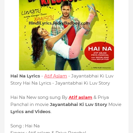
Hai Na Lyrics
-
Atif Aslam
- Jayantabhai Ki Luv
Story Hai Na Lyrics - Jayantabhai Ki Luv Story
Hai Na New song sung By
Atif aslam
& Priya
Panchal in movie
Jayantabhai Ki Luv Story
Movie
Lyrics and Videos
.
Song : Hai Na
Singer : Atif aslam & Priya Panchal