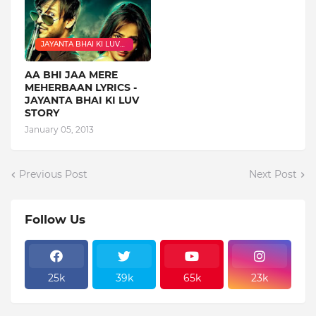
JAYANTA BHAI KI LUV
STORY
AA BHI JAA MERE
MEHERBAAN LYRICS -
JAYANTA BHAI KI LUV
STORY
January 05, 2013
Previous Post
Next Post
Follow Us
25k
39k
65k
23k