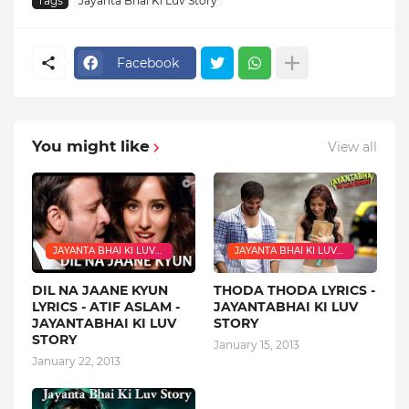
Tags
Jayanta Bhai Ki Luv Story
Facebook
You might like
View all
JAYANTA BHAI KI LUV
JAYANTA BHAI KI LUV
STORY
STORY
DIL NA JAANE KYUN
THODA THODA LYRICS -
LYRICS - ATIF ASLAM -
JAYANTABHAI KI LUV
JAYANTABHAI KI LUV
STORY
STORY
January 15, 2013
January 22, 2013