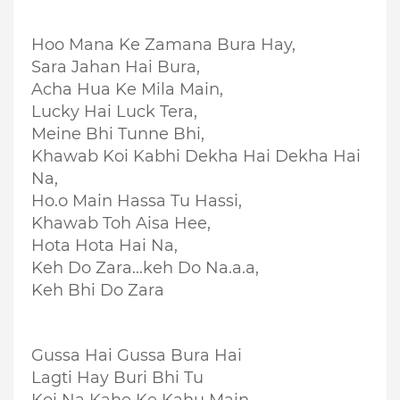
Hoo Mana Ke Zamana Bura Hay,
Sara Jahan Hai Bura,
Acha Hua Ke Mila Main,
Lucky Hai Luck Tera,
Meine Bhi Tunne Bhi,
Khawab Koi Kabhi Dekha Hai Dekha Hai
Na,
Ho.o Main Hassa Tu Hassi,
Khawab Toh Aisa Hee,
Hota Hota Hai Na,
Keh Do Zara...keh Do Na.a.a,
Keh Bhi Do Zara
Gussa Hai Gussa Bura Hai
Lagti Hay Buri Bhi Tu