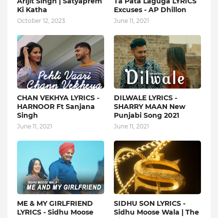
Arijit Singh | Satyaprem
Ta Pata Laguga LYRICS
Ki Katha
Excuses - AP Dhillon
October 12, 2023
June 11, 2021
CHAN VEKHYA LYRICS -
DILWALE LYRICS -
HARNOOR Ft Sanjana
SHARRY MAAN New
Singh
Punjabi Song 2021
June 11, 2021
June 11, 2021
ME & MY GIRLFRIEND
SIDHU SON LYRICS -
LYRICS - Sidhu Moose
Sidhu Moose Wala | The