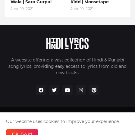
Wala | Sara Gurpal
Kidd | Moosetape
June 10, 2021
June 10, 2021
A website offering a vast collection of Hindi & Punjabi
song lyrics, providing easy access to lyrics from old and
new tracks.
Home
About Us
Privacy Policy
Contact Us
Our website uses cookies to improve your experience.
2012-2026 Copyright -
Orangory
--- Web Design By
OK, Go it!