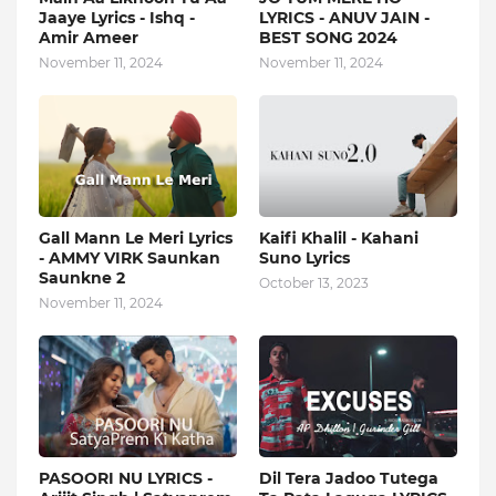
Jaaye Lyrics - Ishq -
LYRICS - ANUV JAIN -
Amir Ameer
BEST SONG 2024
November 11, 2024
November 11, 2024
Gall Mann Le Meri Lyrics
Kaifi Khalil - Kahani
- AMMY VIRK Saunkan
Suno Lyrics
Saunkne 2
October 13, 2023
November 11, 2024
PASOORI NU LYRICS -
Dil Tera Jadoo Tutega