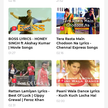
02:16
21:52
5
6
BOSS LYRICS - HONEY
Tera Rasta Main
SINGH ft Akshay Kumar
Chodoon Na Lyrics -
| Movie Songs
Chennai Express Songs
01:27
02:16
7
8
Rattan Lamiyan Lyrics -
Paani Wala Dance Lyrics
Best Of Luck | Gippy
- Kuch Kuch Locha Hai
Grewal | Feroz Khan
02:00
02:31