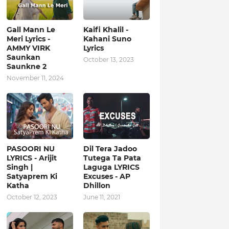
Gall Mann Le
Kaifi Khalil -
Meri Lyrics -
Kahani Suno
AMMY VIRK
Lyrics
Saunkan
October 13, 2023
Saunkne 2
November 11, 2024
PASOORI NU
Dil Tera Jadoo
LYRICS - Arijit
Tutega Ta Pata
Singh |
Laguga LYRICS
Satyaprem Ki
Excuses - AP
Katha
Dhillon
October 12, 2023
June 11, 2021