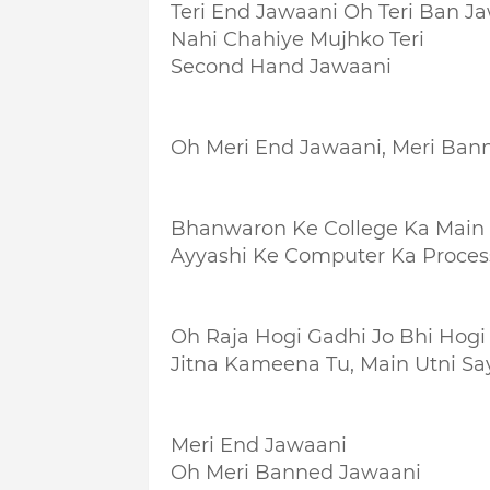
Teri End Jawaani Oh Teri Ban J
Nahi Chahiye Mujhko Teri
Second Hand Jawaani
Oh Meri End Jawaani, Meri Ban
Bhanwaron Ke College Ka Main 
Ayyashi Ke Computer Ka Proces
Oh Raja Hogi Gadhi Jo Bhi Hogi
Jitna Kameena Tu, Main Utni Sa
Meri End Jawaani
Oh Meri Banned Jawaani