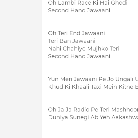
Oh Lambi Race Ki Hai Ghodi
Second Hand Jawaani
Oh Teri End Jawaani
Teri Ban Jawaani
Nahi Chahiye Mujhko Teri
Second Hand Jawaani
Yun Meri Jawaani Pe Jo Ungali 
Khud Ki Khaali Taxi Mein Kitne B
Oh Ja Ja Radio Pe Teri Mashhoo
Duniya Sunegi Ab Yeh Aakashw