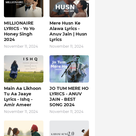
MILLIONAIRE
Mere Husn Ke
LYRICS - Yo Yo
Alawa Lyrics -
Honey Singh‬
Anuv Jain | Husn
2024
Lyrics
November 11, 2024
November 11, 2024
Main Aa Likhoon
JO TUM MERE HO
Tu Aa Jaaye
LYRICS - ANUV
Lyrics - Ishq -
JAIN - BEST
Amir Ameer
SONG 2024
November 11, 2024
November 11, 2024