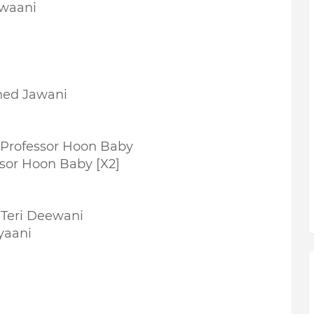
awaani
ned Jawani
Professor Hoon Baby
sor Hoon Baby [X2]
 Teri Deewani
yaani