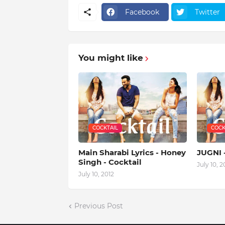
Facebook
Twitter
You might like
COCKTAIL
COCK
Main Sharabi Lyrics - Honey
JUGNI 
Singh - Cocktail
July 10, 2
July 10, 2012
Previous Post