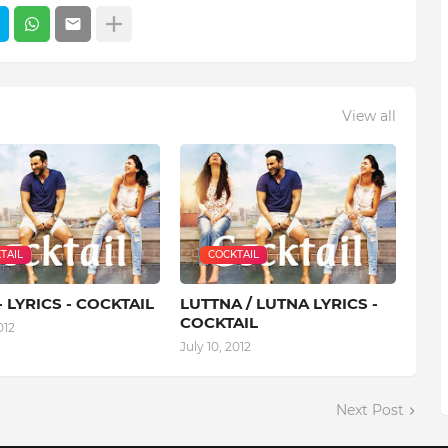
View all
TAIL
COCKTAIL
- LYRICS - COCKTAIL
LUTTNA / LUTNA LYRICS -
COCKTAIL
012
July 10, 2012
Next Post