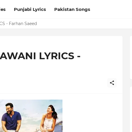
ies
Punjabi Lyrics
Pakistan Songs
S - Farhan Saeed
AWANI LYRICS -