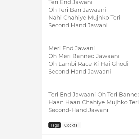
Teri End Jawani
Oh Teri Ban Jawaani
Nahi Chahiye Mujhko Teri
Second Hand Jawani
Meri End Jawani
Oh Meri Banned Jawaani
Oh Lambi Race Ki Hai Ghodi
Second Hand Jawaani
Teri End Jawaani Oh Teri Banne
Haan Haan Chahiye Mujhko Teri
Second-Hand Jawani
Tags
Cocktail