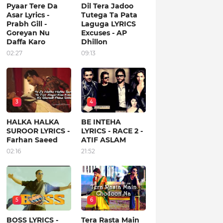
Pyaar Tere Da
Dil Tera Jadoo
Asar Lyrics -
Tutega Ta Pata
Prabh Gill -
Laguga LYRICS
Goreyan Nu
Excuses - AP
Daffa Karo
Dhillon
02:27
09:13
3
4
HALKA HALKA
BE INTEHA
SUROOR LYRICS -
LYRICS - RACE 2 -
Farhan Saeed
ATIF ASLAM
02:16
21:52
5
6
BOSS LYRICS -
Tera Rasta Main