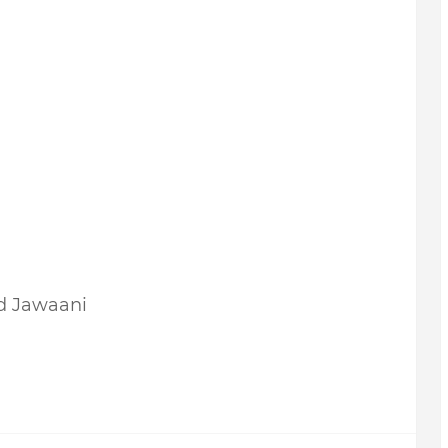
d Jawaani