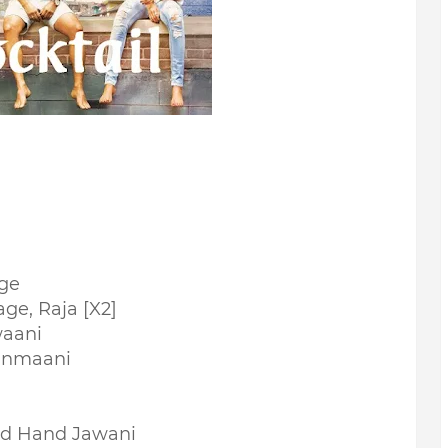
ge
ge, Raja [X2]
waani
anmaani
nd Hand Jawani