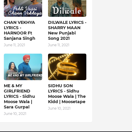
CHAN VEKHYA
DILWALE LYRICS -
LYRICS -
SHARRY MAAN
HARNOOR Ft
New Punjabi
Sanjana Singh
Song 2021
June 11, 2021
June 11, 2021
ME & MY
SIDHU SON
GIRLFRIEND
LYRICS - Sidhu
LYRICS - Sidhu
Moose Wala | The
Moose Wala |
Kidd | Moosetape
Sara Gurpal
June 10, 2021
June 10, 2021