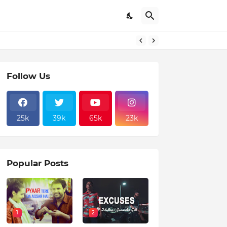
Follow Us
25k
39k
65k
23k
Popular Posts
1
2