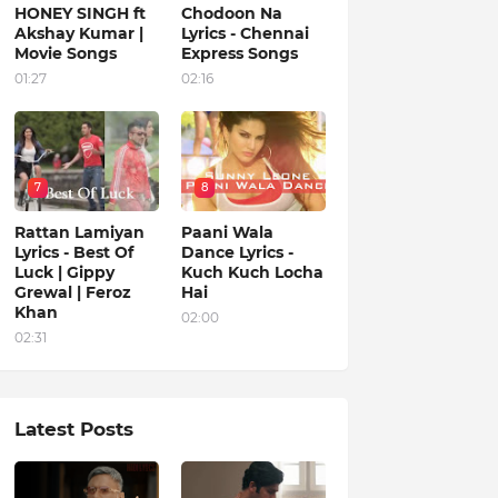
HONEY SINGH ft
Chodoon Na
Akshay Kumar |
Lyrics - Chennai
Movie Songs
Express Songs
01:27
02:16
7
8
Rattan Lamiyan
Paani Wala
Lyrics - Best Of
Dance Lyrics -
Luck | Gippy
Kuch Kuch Locha
Grewal | Feroz
Hai
Khan
02:00
02:31
Latest Posts