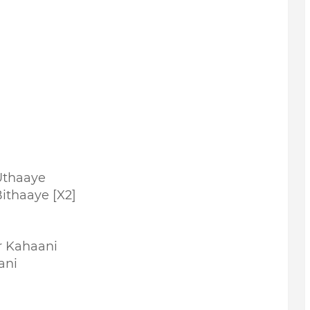
Uthaaye
ithaaye [X2]
r Kahaani
ani