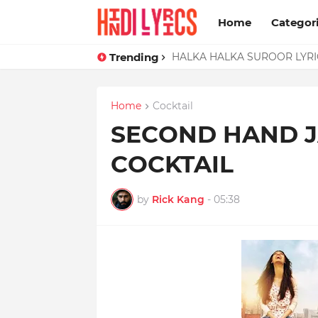
Home
Categor
Trending
HALKA HALKA SUROOR LYRIC
Home
Cocktail
SECOND HAND J
COCKTAIL
by
Rick Kang
-
05:38