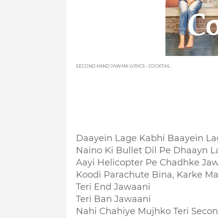
SECOND HAND JAWANI LYRICS - COCKTAIL
Daayein Lage Kabhi Baayein La
Naino Ki Bullet Dil Pe Dhaayn La
Aayi Helicopter Pe Chadhke Ja
Koodi Parachute Bina, Karke M
Teri End Jawaani
Teri Ban Jawaani
Nahi Chahiye Mujhko Teri Seco