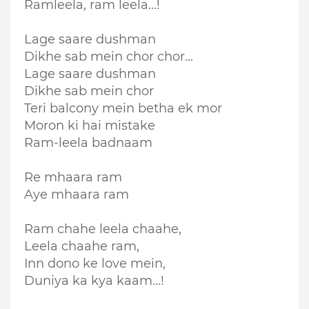
Ramleela, ram leela...!
Lage saare dushman
Dikhe sab mein chor chor...
Lage saare dushman
Dikhe sab mein chor
Teri balcony mein betha ek mor
Moron ki hai mistake
Ram-leela badnaam
Re mhaara ram
Aye mhaara ram
Ram chahe leela chaahe,
Leela chaahe ram,
Inn dono ke love mein,
Duniya ka kya kaam...!