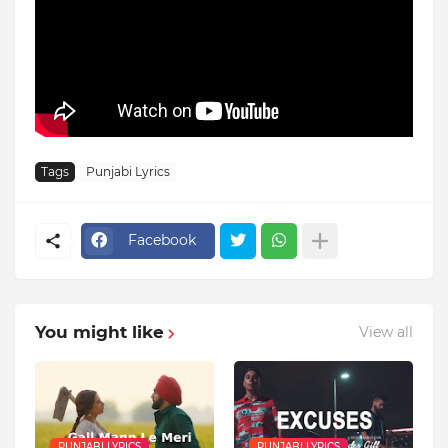
Tags
Punjabi Lyrics
Facebook
You might like
View all
PUNJABI LYRICS
PUNJABI LYRICS