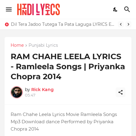
Dil Tera Jadoo Tutega Ta Pata Laguga LYRICS Excuses - AP Dhillon
Home
Punjabi Lyrics
RAM CHAHE LEELA LYRICS
- Ramleela Songs | Priyanka
Chopra 2014
by
Rick Kang
05:47
Ram Chahe Leela Lyrics Movie Ramleela Songs
Mp3 Download dance Performed by Priyanka
Chopra 2014