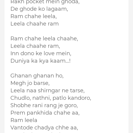
Rakh pocket mein ghoda,
De ghode ko lagaam,
Ram chahe leela,
Leela chaahe ram
Ram chahe leela chaahe,
Leela chaahe ram,
Inn dono ke love mein,
Duniya ka kya kaam...!
Ghanan ghanan ho,
Megh jo barse,
Leela naa shirngar ne tarse,
Chudlo, nathni, patlo kandoro,
Shobhe rani rang je goro,
Prem pankhida chahe aa,
Ram leela
Vantode chadya chhe aa,