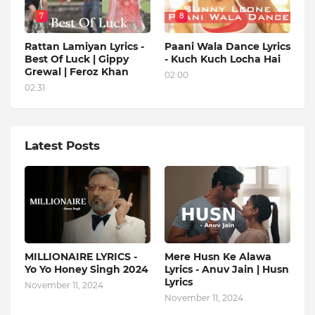
7
8
Rattan Lamiyan Lyrics -
Paani Wala Dance Lyrics
Best Of Luck | Gippy
- Kuch Kuch Locha Hai
Grewal | Feroz Khan
02:00
02:31
Latest Posts
MILLIONAIRE LYRICS -
Mere Husn Ke Alawa
Yo Yo Honey Singh‬ 2024
Lyrics - Anuv Jain | Husn
Lyrics
November 11, 2024
November 11, 2024