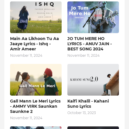
Main Aa Likhoon Tu Aa
JO TUM MERE HO
Jaaye Lyrics - Ishq -
LYRICS - ANUV JAIN -
Amir Ameer
BEST SONG 2024
November 11, 2024
November 11, 2024
Gall Mann Le Meri Lyrics
Kaifi Khalil - Kahani
- AMMY VIRK Saunkan
Suno Lyrics
Saunkne 2
October 13, 2023
November 11, 2024