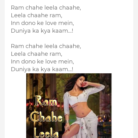
Ram chahe leela chaahe,
Leela chaahe ram,
Inn dono ke love mein,
Duniya ka kya kaam...!
Ram chahe leela chaahe,
Leela chaahe ram,
Inn dono ke love mein,
Duniya ka kya kaam...!