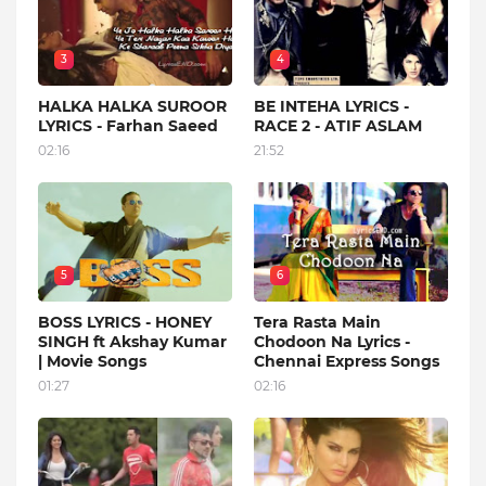
3
4
HALKA HALKA SUROOR
BE INTEHA LYRICS -
LYRICS - Farhan Saeed
RACE 2 - ATIF ASLAM
02:16
21:52
5
6
BOSS LYRICS - HONEY
Tera Rasta Main
SINGH ft Akshay Kumar
Chodoon Na Lyrics -
| Movie Songs
Chennai Express Songs
01:27
02:16