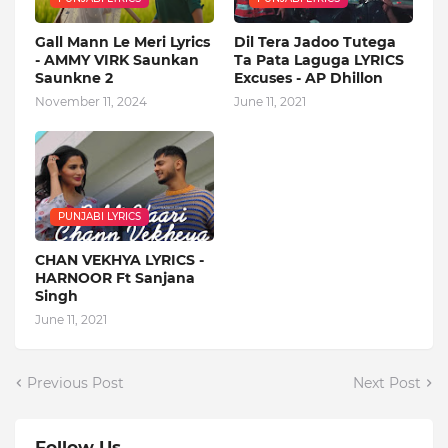
Gall Mann Le Meri Lyrics
Dil Tera Jadoo Tutega
- AMMY VIRK Saunkan
Ta Pata Laguga LYRICS
Saunkne 2
Excuses - AP Dhillon
November 11, 2024
June 11, 2021
PUNJABI LYRICS
CHAN VEKHYA LYRICS -
HARNOOR Ft Sanjana
Singh
June 11, 2021
Previous Post
Next Post
Follow Us