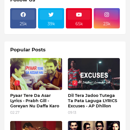
25k
39k
65k
23k
Popular Posts
1
2
Pyaar Tere Da Asar
Dil Tera Jadoo Tutega
Lyrics - Prabh Gill -
Ta Pata Laguga LYRICS
Goreyan Nu Daffa Karo
Excuses - AP Dhillon
02:27
09:13