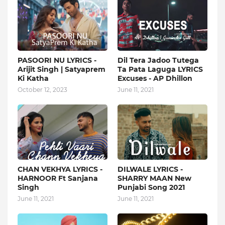
PASOORI NU LYRICS -
Dil Tera Jadoo Tutega
Arijit Singh | Satyaprem
Ta Pata Laguga LYRICS
Ki Katha
Excuses - AP Dhillon
October 12, 2023
June 11, 2021
CHAN VEKHYA LYRICS -
DILWALE LYRICS -
HARNOOR Ft Sanjana
SHARRY MAAN New
Singh
Punjabi Song 2021
June 11, 2021
June 11, 2021