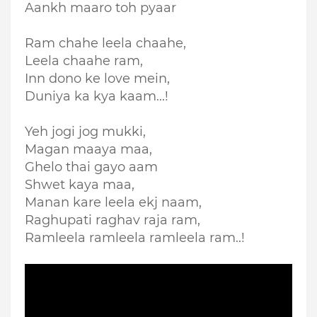
Aankh maaro toh pyaar
Ram chahe leela chaahe,
Leela chaahe ram,
Inn dono ke love mein,
Duniya ka kya kaam...!
Yeh jogi jog mukki,
Magan maaya maa,
Ghelo thai gayo aam
Shwet kaya maa,
Manan kare leela ekj naam,
Raghupati raghav raja ram,
Ramleela ramleela ramleela ram..!