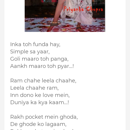
Inka toh funda hay,
Simple sa yaar,
Goli maaro toh panga,
Aankh maaro toh pyar...!
Ram chahe leela chaahe,
Leela chaahe ram,
Inn dono ke love mein,
Duniya ka kya kaam...!
Rakh pocket mein ghoda,
De ghode ko lagaam,