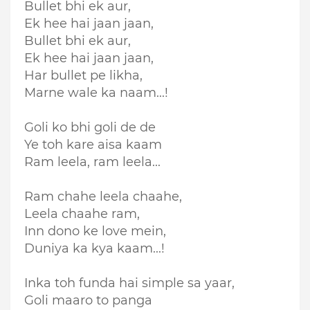
Bullet bhi ek aur,
Ek hee hai jaan jaan,
Bullet bhi ek aur,
Ek hee hai jaan jaan,
Har bullet pe likha,
Marne wale ka naam...!
Goli ko bhi goli de de
Ye toh kare aisa kaam
Ram leela, ram leela...
Ram chahe leela chaahe,
Leela chaahe ram,
Inn dono ke love mein,
Duniya ka kya kaam...!
Inka toh funda hai simple sa yaar,
Goli maaro to panga