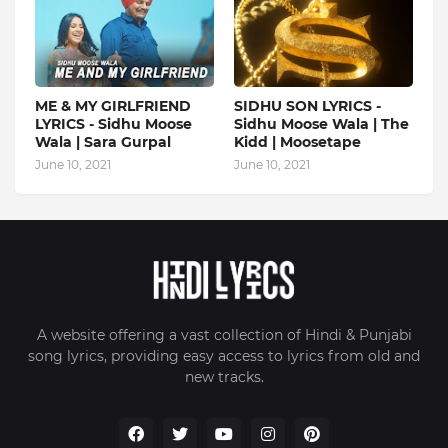
ME & MY GIRLFRIEND
SIDHU SON LYRICS -
LYRICS - Sidhu Moose
Sidhu Moose Wala | The
Wala | Sara Gurpal
Kidd | Moosetape
June 10, 2021
June 10, 2021
A website offering a vast collection of Hindi & Punjabi
song lyrics, providing easy access to lyrics from old and
new tracks.